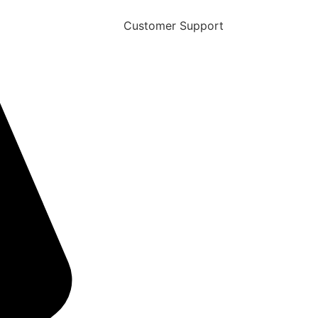
Customer Support