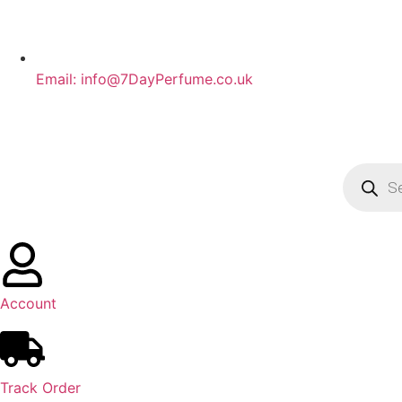
Email: info@7DayPerfume.co.uk
Account
Track Order