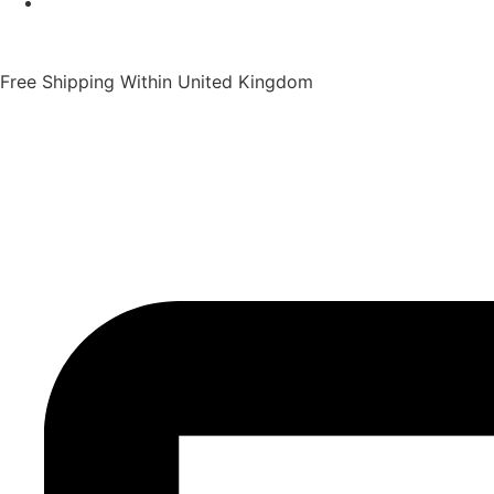
Free Shipping Within United Kingdom