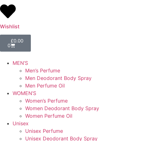
Wishlist
£
0.00
0
MEN’S
Men’s Perfume
Men Deodorant Body Spray
Men Perfume Oil
WOMEN’S
Women’s Perfume
Women Deodorant Body Spray
Women Perfume Oil
Unisex
Unisex Perfume
Unisex Deodorant Body Spray