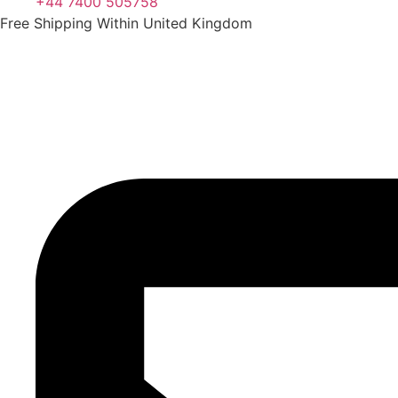
+44 7400 505758
Free Shipping Within United Kingdom