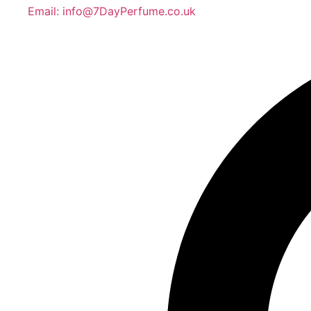
Email: info@7DayPerfume.co.uk