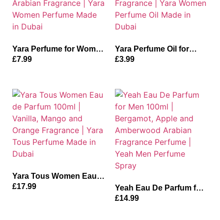
Yara Perfume for Women
Yara Perfume Oil for
50ml | Rose, Tangerine
Women 10ml | Vanilla,
£
7.99
£
3.99
and Orange Arabian
Musk and Sandalwood
Fragrance | Yara Women
Fragrance | Yara Women
Perfume Made in Dubai
Perfume Oil Made in
Dubai
Yara Tous Women Eau
de Parfum 100ml |
£
17.99
Yeah Eau De Parfum for
Vanilla, Mango and
Men 100ml | Bergamot,
£
14.99
Orange Fragrance | Yara
Apple and Amberwood
Tous Perfume Made in
Arabian Fragrance