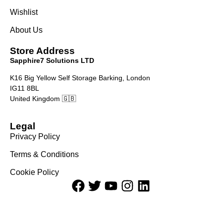
Wishlist
About Us
Store Address
Sapphire7 Solutions LTD
K16 Big Yellow Self Storage Barking, London
IG11 8BL
United Kingdom 🇬🇧
Legal
Privacy Policy
Terms & Conditions
Cookie Policy