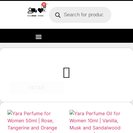
0
Account
Track order
Wishlist
FILTER