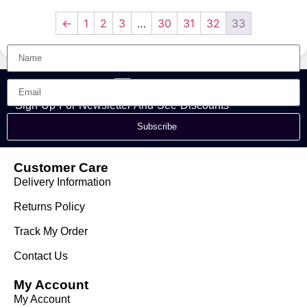
Dubai
Perfume | Yeah Men
Perfume Spray
←
1
2
3
…
30
31
32
33
Sign Up For Newsletter And See Discounts
Subscribe
Customer Care
Delivery Information
Returns Policy
Track My Order
Contact Us
My Account
My Account