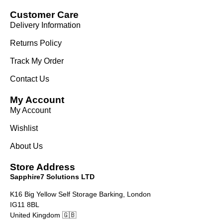
Customer Care
Delivery Information
Returns Policy
Track My Order
Contact Us
My Account
My Account
Wishlist
About Us
Store Address
Sapphire7 Solutions LTD
K16 Big Yellow Self Storage Barking, London
IG11 8BL
United Kingdom 🇬🇧