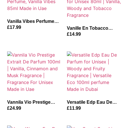
Vanilla Vibes Perfume
for Unisex | Vanilla, Oud
£
17.99
Vanille En Tobacco
and Musk Fragrance
Perfume | Inspired-
£
14.99
Perfume, Vanilla Vibes
Tobacco Vanilla Parfum
85ml Made in Uae
for Unisex 80ml | Vanilla,
Woody and Tobacco
Fragrance
Vannila Vio Prestige
Versatile Edp Eau De
Extrait De Parfum 100ml
Parfum for Unisex |
£
24.99
£
11.99
| Vanilla, Cinnamon and
Woody and Fruity
Musk Fragrance |
Fragrance | Versatile Eco
Fragrance For Unisex
100ml perfume Made in