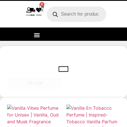
0
Account
Track order
Wishlist
FILTER