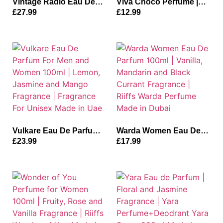
Vintage Radio Eau De
Viva Choco Perfume |
Parfum for Unisex |
Velora Viva Choco Eau
£
27.99
£
12.99
Lavender and Oud
De Parfum for Unisex
Perfume Fragrance|
100ml | Vanilla, Caramel
Vintage Radio 100ml
and Musky Fragrance
Made in Dubai
Made in Uae
Vulkare Eau De Parfum
Warda Women Eau De
For Men and Women
Parfum 100ml | Vanilla,
£
23.99
£
17.99
100ml | Lemon, Jasmine
Mandarin and Black
and Mango Fragrance |
Currant Fragrance |
Fragrance For Unisex
Riiffs Warda Perfume
Made in Uae
Made in Dubai