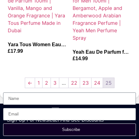
Yara Tous Women Eau
de Parfum 100ml |
£
17.99
Yeah Eau De Parfum for
Vanilla, Mango and
Men 100ml | Bergamot,
£
14.99
Orange Fragrance | Yara
Apple and Amberwood
Tous Perfume Made in
Arabian Fragrance
Dubai
Perfume | Yeah Men
Perfume Spray
←
1
2
3
…
22
23
24
25
Sign Up For Newsletter And See Discounts
Subscribe