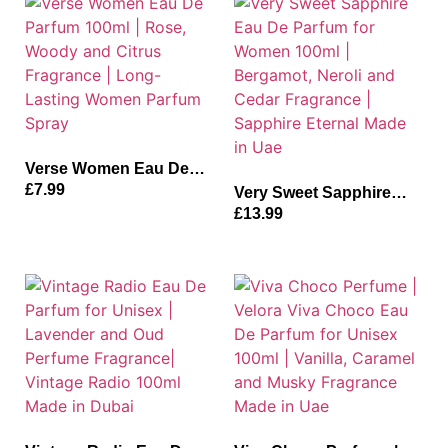
Made in Uae
Dubai
Verse Women Eau De
Parfum 100ml | Rose,
£
7.99
Very Sweet Sapphire
Woody and Citrus
Eau De Parfum for
£
13.99
Fragrance | Long-
Women 100ml |
Lasting Women Parfum
Bergamot, Neroli and
Spray
Cedar Fragrance |
Sapphire Eternal Made
in Uae