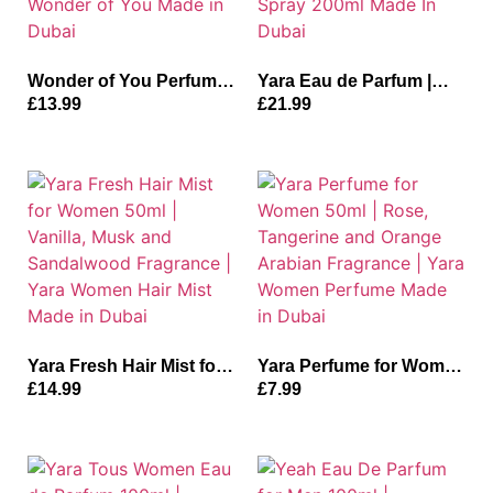
Wonder of You Perfume
Yara Eau de Parfum |
for Women 100ml |
Floral and Jasmine
£
13.99
£
21.99
Fruity, Rose and Vanilla
Fragrance | Yara
Fragrance | Riiffs
Perfume+Deodrant Yara
Wonder of You Made in
Spray 200ml Made In
Dubai
Dubai
Yara Fresh Hair Mist for
Yara Perfume for Women
Women 50ml | Vanilla,
50ml | Rose, Tangerine
£
14.99
£
7.99
Musk and Sandalwood
and Orange Arabian
Fragrance | Yara Women
Fragrance | Yara Women
Hair Mist Made in Dubai
Perfume Made in Dubai