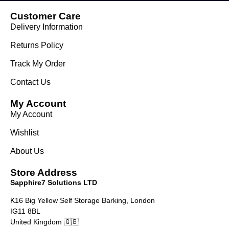
Customer Care
Delivery Information
Returns Policy
Track My Order
Contact Us
My Account
My Account
Wishlist
About Us
Store Address
Sapphire7 Solutions LTD
K16 Big Yellow Self Storage Barking, London
IG11 8BL
United Kingdom 🇬🇧