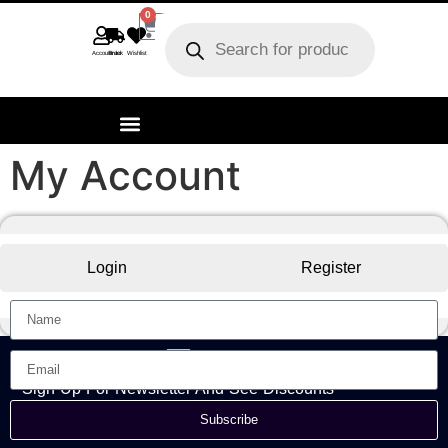
0
Account
Track order
Wishlist
My Account
Login
Register
Sign Up For Newsletter And See Discounts
Subscribe