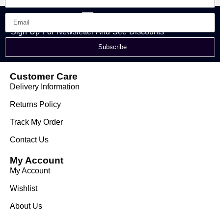
Sign Up For Newsletter And See Discounts
Subscribe
Customer Care
Delivery Information
Returns Policy
Track My Order
Contact Us
My Account
My Account
Wishlist
About Us