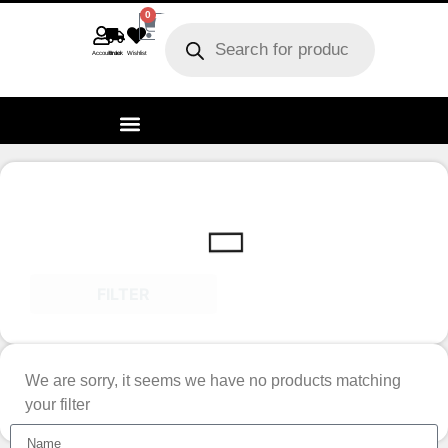
0
Account
Track order
Wishlist
FILTER
We are sorry, it seems we have no products matching
your filter