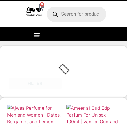
0
Account
Track order
Wishlist
FILTER