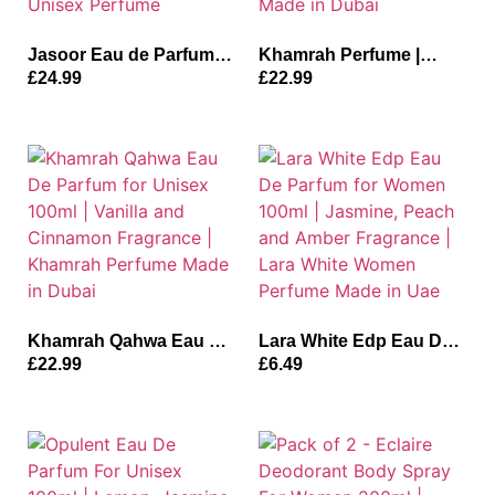
Jasoor Eau de Parfum
Khamrah Perfume |
for Men and Women
Khamrah Unisex
£
24.99
£
22.99
100ml | Bergamot,
Perfume Spray 200ml |
Jasmine and Musky
Vanilla, Amberwood and
Fragrance | Jasoor
Bergamot Fragrance
Unisex Perfume
Made in Dubai
Khamrah Qahwa Eau De
Lara White Edp Eau De
Parfum for Unisex 100ml
Parfum for Women
£
22.99
£
6.49
| Vanilla and Cinnamon
100ml | Jasmine, Peach
Fragrance | Khamrah
and Amber Fragrance |
Perfume Made in Dubai
Lara White Women
Perfume Made in Uae