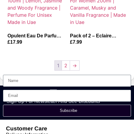
Opulent Eau De Parfum
Pack of 2 – Eclaire
For Unisex 100ml |
Deodorant Body Spray
£
17.99
£
7.99
Lemon, Jasmine and
For Women 200ml |
Woody Fragrance |
Caramel, Musky and
Perfume For Unisex
Vanilla Fragrance | Made
Made in Uae
in Uae
1
2
→
Sign Up For Newsletter And See Discounts
Subscribe
Customer Care