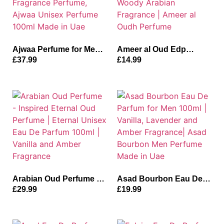
Ajwaa Perfume for Men
Ameer al Oud Edp
and Women | Dates,
Parfum For Unisex
£
37.99
£
14.99
Bergamot and Lemon
100ml | Vanilla, Oud and
Fragrance Perfume,
Woody Arabian
Ajwaa Unisex Perfume
Fragrance | Ameer al
100ml Made in Uae
Oudh Perfume
Arabian Oud Perfume –
Asad Bourbon Eau De
Inspired Eternal Oud
Parfum for Men 100ml |
£
29.99
£
19.99
Perfume | Eternal Unisex
Vanilla, Lavender and
Eau De Parfum 100ml |
Amber Fragrance| Asad
Vanilla and Amber
Bourbon Men Perfume