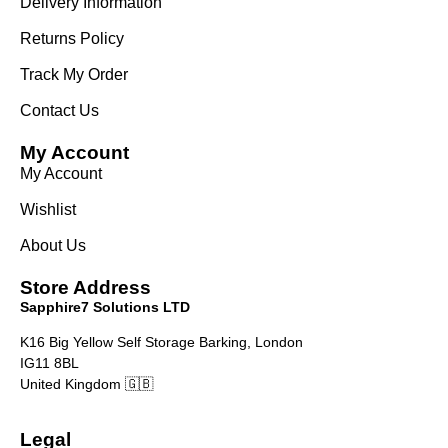
Delivery Information
Returns Policy
Track My Order
Contact Us
My Account
My Account
Wishlist
About Us
Store Address
Sapphire7 Solutions LTD
K16 Big Yellow Self Storage Barking, London
IG11 8BL
United Kingdom 🇬🇧
Legal