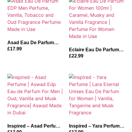
Fragrance
Made in Uae
Asad Eau De Parfum
EDP Men Perfume,
£
17.99
Eclaire Eau De Parfum
Vanilla, Tobacco and
For Women 100ml |
£
22.99
Oud Fragrance Perfume
Caramel, Musky and
Made in Uae
Vanilla Fragrance |
Perfume For Women
Made in Uae
Inspired – Asad Perfume
Inspired – Yara Perfume |
| Aswad Edp Eau de
Lara Eternal Unisex Eau