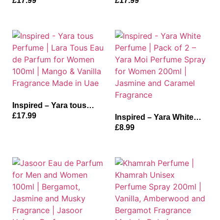
£
17.99
£
17.99
Parfum For Men | Oud,
De Parfum for Women |
Vanilla and Musk
Vanilla, Tangerine and
Fragrance| Aswad Made
Musk Fragrance
in Dubai
Inspired – Yara tous
Perfume | Lara Tous Eau
£
17.99
Inspired – Yara White
de Parfum for Women
Perfume | Pack of 2 –
£
8.99
100ml | Mango & Vanilla
Yara Moi Perfume Spray
Fragrance Made in Uae
for Women 200ml |
Jasmine and Caramel
Fragrance