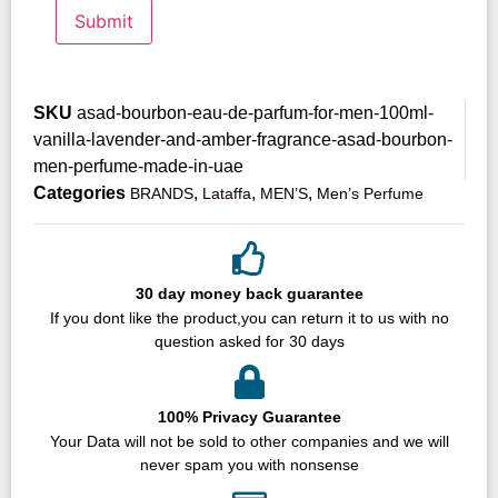
SKU
asad-bourbon-eau-de-parfum-for-men-100ml-
vanilla-lavender-and-amber-fragrance-asad-bourbon-
men-perfume-made-in-uae
Categories
,
,
,
BRANDS
Lataffa
MEN’S
Men’s Perfume
30 day money back guarantee
If you dont like the product,you can return it to us with no
question asked for 30 days
100% Privacy Guarantee
Your Data will not be sold to other companies and we will
never spam you with nonsense