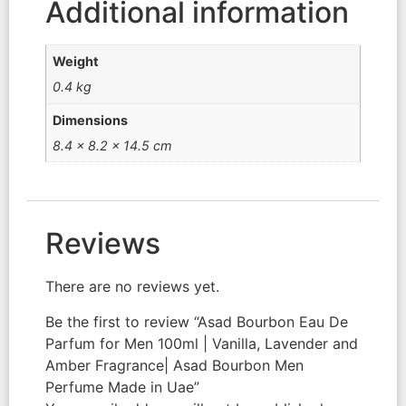
Additional information
Weight
0.4 kg
Dimensions
8.4 × 8.2 × 14.5 cm
Reviews
There are no reviews yet.
Be the first to review “Asad Bourbon Eau De
Parfum for Men 100ml | Vanilla, Lavender and
Amber Fragrance| Asad Bourbon Men
Perfume Made in Uae”