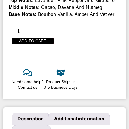
Top Notes:
Lavender, Pink Pepper And Mirabelle
Middle Notes:
Cacao, Davana And Nutmeg
Base Notes:
Bourbon Vanilla, Amber And Vetiver
ADD TO CART
Need some help?
Product Ships in
Contact us
3-5 Business Days
Description
Additional information