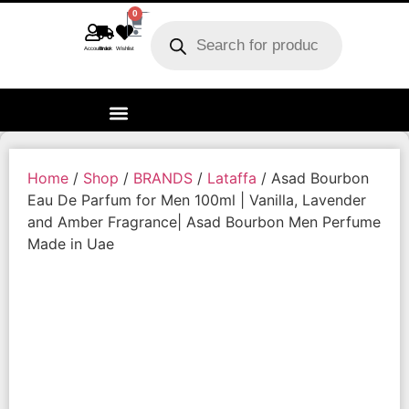
0
Account
Track order
Wishlist
Home
/
Shop
/
BRANDS
/
Lataffa
/ Asad Bourbon
Eau De Parfum for Men 100ml | Vanilla, Lavender
and Amber Fragrance| Asad Bourbon Men Perfume
Made in Uae