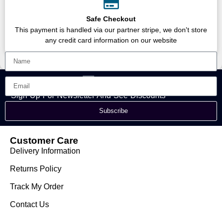
Safe Checkout
This payment is handled via our partner stripe, we don't store
any credit card information on our website
Sign Up For Newsletter And See Discounts
Subscribe
Customer Care
Delivery Information
Returns Policy
Track My Order
Contact Us