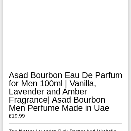
Asad Bourbon Eau De Parfum
for Men 100ml | Vanilla,
Lavender and Amber
Fragrance| Asad Bourbon
Men Perfume Made in Uae
£
19.99