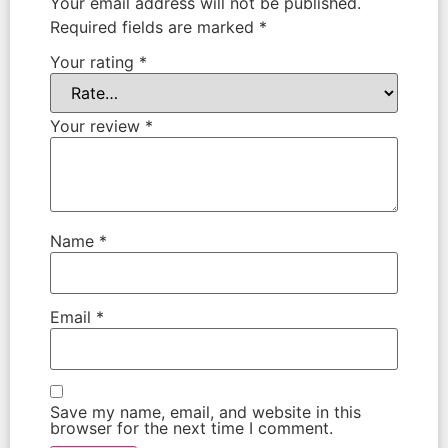
Your email address will not be published.
Required fields are marked
*
Your rating
*
Your review
*
Name
*
Email
*
Save my name, email, and website in this
browser for the next time I comment.