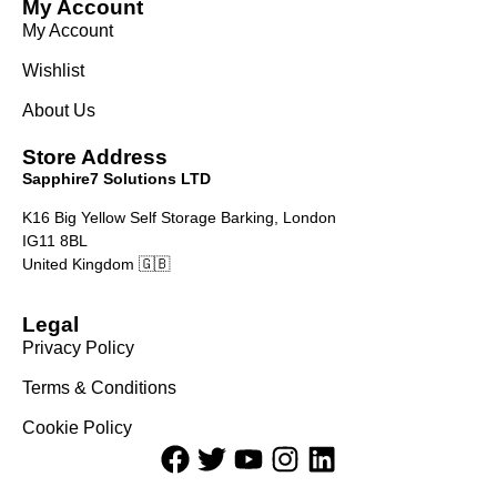
My Account
My Account
Wishlist
About Us
Store Address
Sapphire7 Solutions LTD
K16 Big Yellow Self Storage Barking, London
IG11 8BL
United Kingdom 🇬🇧
Legal
Privacy Policy
Terms & Conditions
Cookie Policy