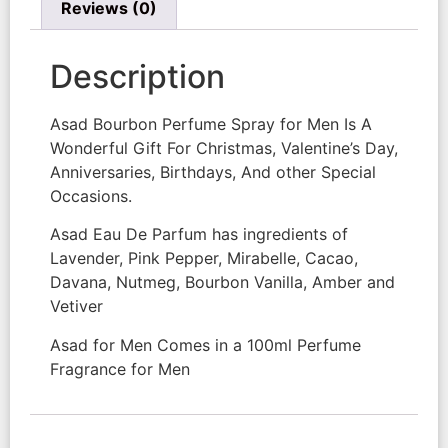
Reviews (0)
Description
Asad Bourbon Perfume Spray for Men Is A
Wonderful Gift For Christmas, Valentine’s Day,
Anniversaries, Birthdays, And other Special
Occasions.
Asad Eau De Parfum has ingredients of
Lavender, Pink Pepper, Mirabelle, Cacao,
Davana, Nutmeg, Bourbon Vanilla, Amber and
Vetiver
Asad for Men Comes in a 100ml Perfume
Fragrance for Men