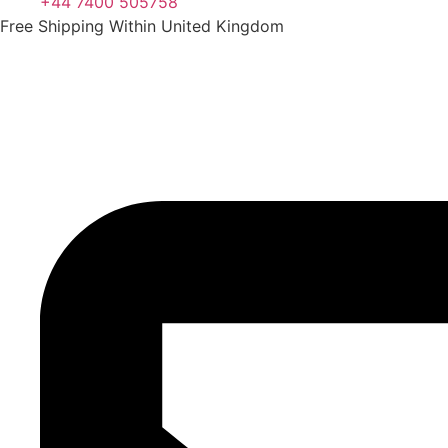
+44 7400 505758
Free Shipping Within United Kingdom