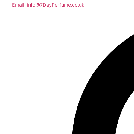
Email: info@7DayPerfume.co.uk