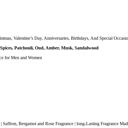
mas, Valentine’s Day, Anniversaries, Birthdays, And Special Occasio
, Spices, Patchouli, Oud, Amber, Musk, Sandalwood
nce for Men and Women
| Saffron, Bergamot and Rose Fragrance | long-Lasting Fragrance Mad