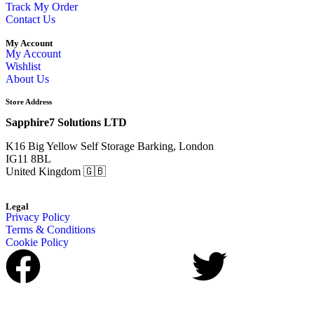
Track My Order
Contact Us
My Account
My Account
Wishlist
About Us
Store Address
Sapphire7 Solutions LTD
K16 Big Yellow Self Storage Barking, London
IG11 8BL
United Kingdom 🇬🇧
Legal
Privacy Policy
Terms & Conditions
Cookie Policy