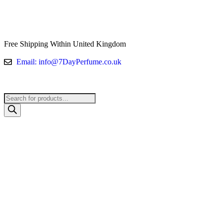
Free Shipping Within United Kingdom
Email: info@7DayPerfume.co.uk