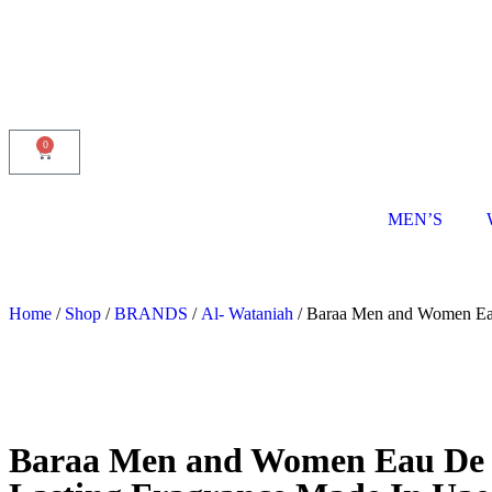
0
MEN’S
Home
/
Shop
/
BRANDS
/
Al- Wataniah
/ Baraa Men and Women Eau 
Baraa Men and Women Eau De Pa