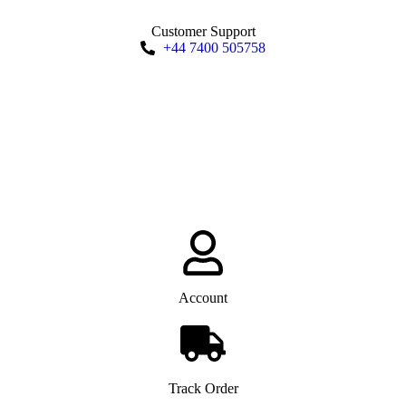
Customer Support
+44 7400 505758
Account
Track Order