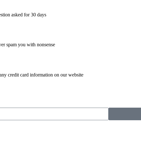
estion asked for 30 days
ever spam you with nonsense
 any credit card information on our website