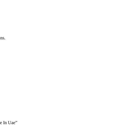
ns.
e In Uae”