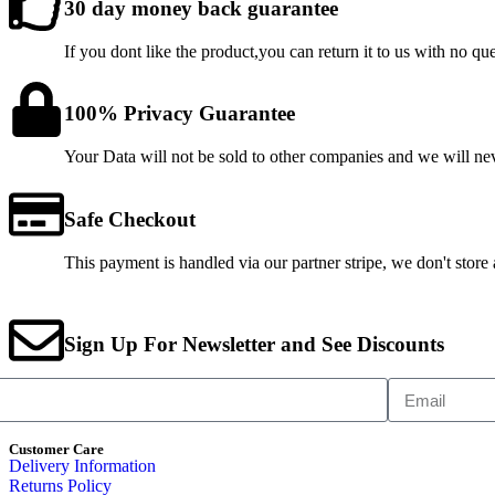
30 day money back guarantee
If you dont like the product,you can return it to us with no qu
100% Privacy Guarantee
Your Data will not be sold to other companies and we will n
Safe Checkout
This payment is handled via our partner stripe, we don't store
Sign Up For Newsletter and See Discounts
Customer Care
Delivery Information
Returns Policy