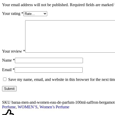
Your email address will not be published.
Required fields are marked
Your rating
*
Your review
*
Name
*
Email
*
Save my name, email, and website in this browser for the next ti
SKU
baraa-men-and-women-eau-de-parfum-100ml-saffron-bergamot-a
Perfume
,
WOMEN’S
,
Women’s Perfume