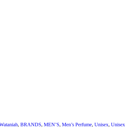
 Wataniah
,
BRANDS
,
MEN’S
,
Men’s Perfume
,
Unisex
,
Unisex