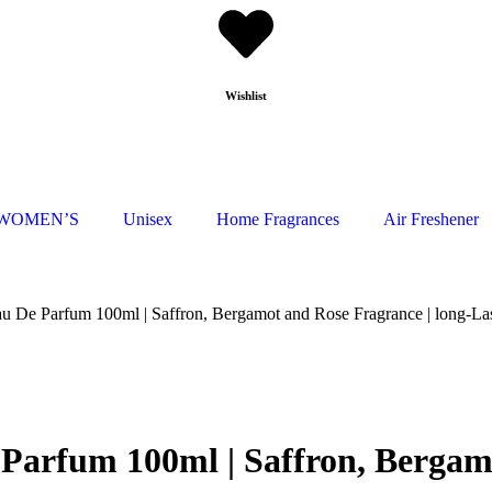
Wishlist
WOMEN’S
Unisex
Home Fragrances
Air Freshener
De Parfum 100ml | Saffron, Bergamot and Rose Fragrance | long-La
rfum 100ml | Saffron, Bergamot