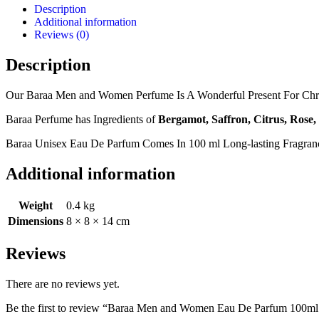
Description
Additional information
Reviews (0)
Description
Our Baraa Men and Women Perfume Is A Wonderful Present For Christ
Baraa Perfume has Ingredients of
Bergamot, Saffron, Citrus, Rose
Baraa Unisex Eau De Parfum Comes In 100 ml Long-lasting Fragra
Additional information
Weight
0.4 kg
Dimensions
8 × 8 × 14 cm
Reviews
There are no reviews yet.
Be the first to review “Baraa Men and Women Eau De Parfum 100ml 