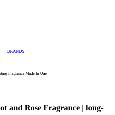
BRANDS
sting Fragrance Made In Uae
 and Rose Fragrance | long-