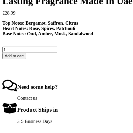
Lasting Fragrance Made In Uae
£
28.99
Top Notes: Bergamot, Saffron, Citrus
Heart Notes: Rose, Spices, Patchouli
Base Notes: Oud, Amber, Musk, Sandalwood
Add to cart
Need some help?
Contact us
Product Ships in
3-5 Business Days