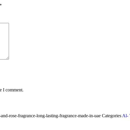
*
me I comment.
nd-rose-fragrance-long-lasting-fragrance-made-in-uae
Categories
Al-