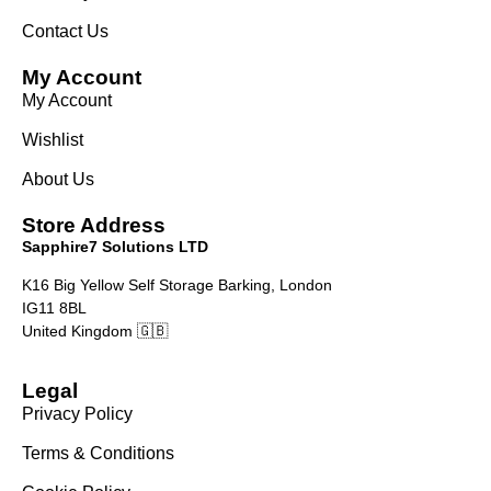
Contact Us
My Account
My Account
Wishlist
About Us
Store Address
Sapphire7 Solutions LTD
K16 Big Yellow Self Storage Barking, London
IG11 8BL
United Kingdom 🇬🇧
Legal
Privacy Policy
Terms & Conditions