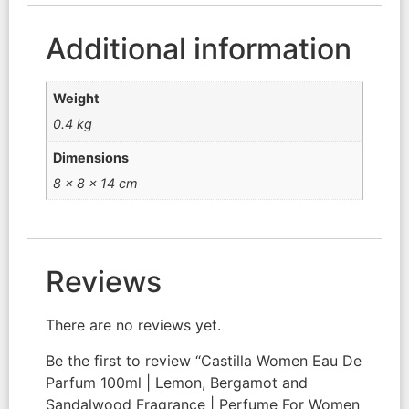
Additional information
Weight
0.4 kg
Dimensions
8 × 8 × 14 cm
Reviews
There are no reviews yet.
Be the first to review “Castilla Women Eau De
Parfum 100ml | Lemon, Bergamot and
Sandalwood Fragrance | Perfume For Women