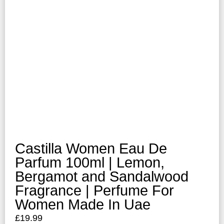
Castilla Women Eau De
Parfum 100ml | Lemon,
Bergamot and Sandalwood
Fragrance | Perfume For
Women Made In Uae
£
19.99