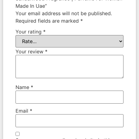
Made In Uae”
Your email address will not be published.
Required fields are marked
*
Your rating
*
Your review
*
Name
*
Email
*