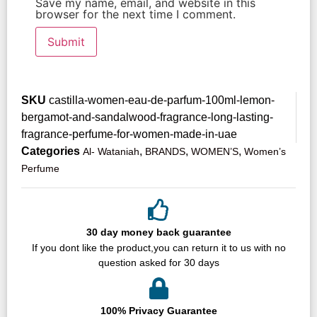
Save my name, email, and website in this
browser for the next time I comment.
SKU
castilla-women-eau-de-parfum-100ml-lemon-
bergamot-and-sandalwood-fragrance-long-lasting-
fragrance-perfume-for-women-made-in-uae
Categories
,
,
,
Al- Wataniah
BRANDS
WOMEN’S
Women’s
Perfume
30 day money back guarantee
If you dont like the product,you can return it to us with no
question asked for 30 days
100% Privacy Guarantee