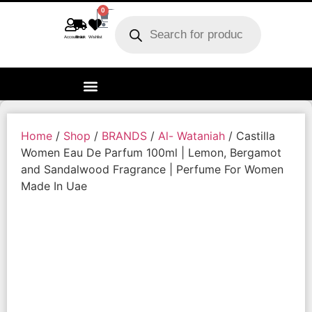
0
Account
Track order
Wishlist
Home
/
Shop
/
BRANDS
/
Al- Wataniah
/ Castilla
Women Eau De Parfum 100ml | Lemon, Bergamot
and Sandalwood Fragrance | Perfume For Women
Made In Uae