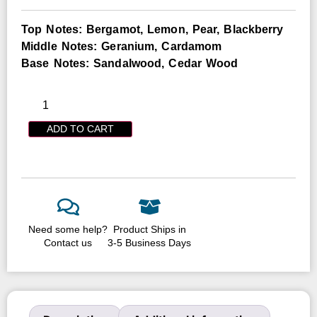
Top Notes: Bergamot, Lemon, Pear, Blackberry
Middle Notes: Geranium, Cardamom
Base Notes: Sandalwood, Cedar Wood
ADD TO CART
Need some help?
Product Ships in
Contact us
3-5 Business Days