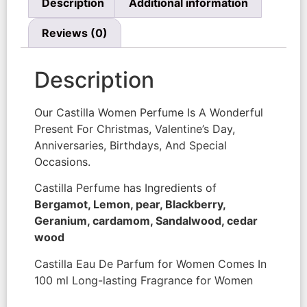
Description
Additional information
Reviews (0)
Description
Our Castilla Women Perfume Is A Wonderful
Present For Christmas, Valentine’s Day,
Anniversaries, Birthdays, And Special
Occasions.
Castilla Perfume has Ingredients of
Bergamot, Lemon, pear, Blackberry,
Geranium, cardamom, Sandalwood, cedar
wood
Castilla Eau De Parfum for Women Comes In
100 ml Long-lasting Fragrance for Women