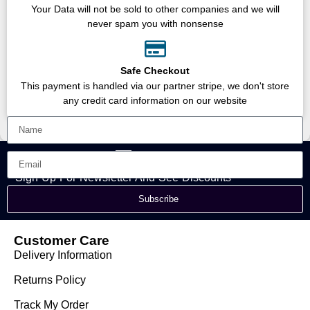
Your Data will not be sold to other companies and we will
never spam you with nonsense
Safe Checkout
This payment is handled via our partner stripe, we don't store
any credit card information on our website
Sign Up For Newsletter And See Discounts
Subscribe
Customer Care
Delivery Information
Returns Policy
Track My Order