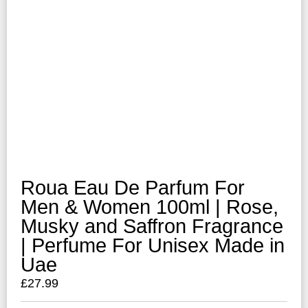
Roua Eau De Parfum For
Men & Women 100ml | Rose,
Musky and Saffron Fragrance
| Perfume For Unisex Made in
Uae
£
27.99