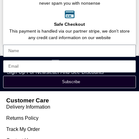
never spam you with nonsense
Safe Checkout
This payment is handled via our partner stripe, we don't store
any credit card information on our website
Sign Up For Newsletter And See Discounts
Subscribe
Customer Care
Delivery Information
Returns Policy
Track My Order