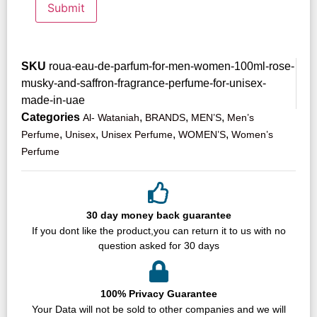
SKU
roua-eau-de-parfum-for-men-women-100ml-rose-
musky-and-saffron-fragrance-perfume-for-unisex-
made-in-uae
Categories
,
,
,
Al- Wataniah
BRANDS
MEN’S
Men’s
,
,
,
,
Perfume
Unisex
Unisex Perfume
WOMEN’S
Women’s
Perfume
30 day money back guarantee
If you dont like the product,you can return it to us with no
question asked for 30 days
100% Privacy Guarantee
Your Data will not be sold to other companies and we will