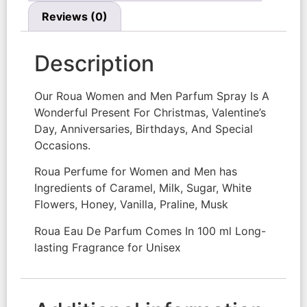
Reviews (0)
Description
Our Roua Women and Men Parfum Spray Is A
Wonderful Present For Christmas, Valentine’s
Day, Anniversaries, Birthdays, And Special
Occasions.
Roua Perfume for Women and Men has
Ingredients of Caramel, Milk, Sugar, White
Flowers, Honey, Vanilla, Praline, Musk
Roua Eau De Parfum Comes In 100 ml Long-
lasting Fragrance for Unisex