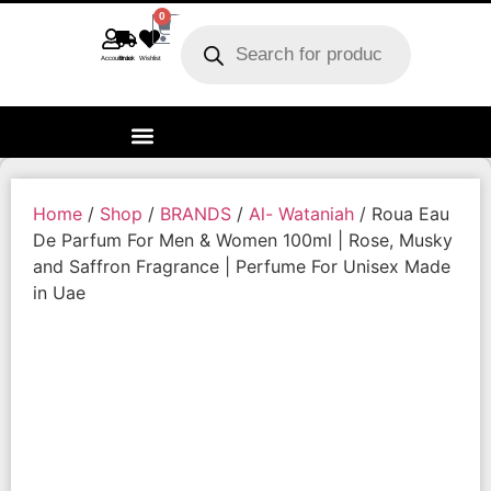
0
Account
Track order
Wishlist
Home
/
Shop
/
BRANDS
/
Al- Wataniah
/ Roua Eau
De Parfum For Men & Women 100ml | Rose, Musky
and Saffron Fragrance | Perfume For Unisex Made
in Uae