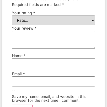
Required fields are marked
*
Your rating
*
Your review
*
Name
*
Email
*
Save my name, email, and website in this
browser for the next time I comment.