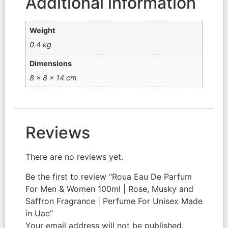
Additional information
Weight
0.4 kg
Dimensions
8 × 8 × 14 cm
Reviews
There are no reviews yet.
Be the first to review “Roua Eau De Parfum
For Men & Women 100ml | Rose, Musky and
Saffron Fragrance | Perfume For Unisex Made
in Uae”
Your email address will not be published.