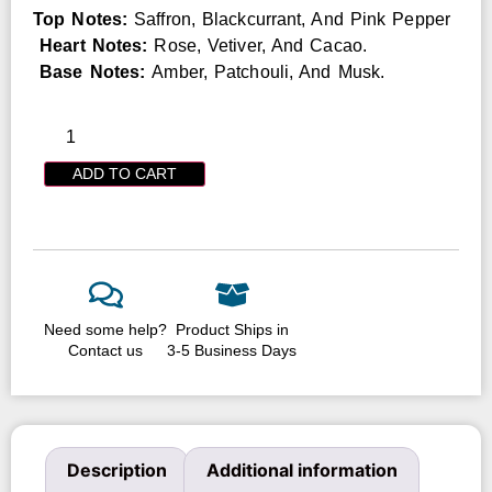
Top Notes:
Saffron, Blackcurrant, And Pink Pepper
Heart Notes:
Rose, Vetiver, And Cacao.
Base Notes:
Amber, Patchouli, And Musk.
ADD TO CART
Need some help?
Product Ships in
Contact us
3-5 Business Days
Description
Additional information