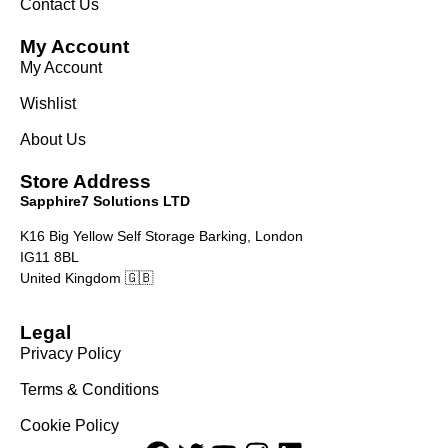
Contact Us
My Account
My Account
Wishlist
About Us
Store Address
Sapphire7 Solutions LTD
K16 Big Yellow Self Storage Barking, London
IG11 8BL
United Kingdom 🇬🇧
Legal
Privacy Policy
Terms & Conditions
Cookie Policy