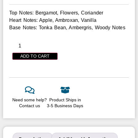
Top Notes: Bergamot, Flowers, Coriander
Heart Notes: Apple, Ambroxan, Vanilla
Base Notes: Tonka Bean, Ambergris, Woody Notes
ADD TO CART
Need some help?
Product Ships in
Contact us
3-5 Business Days