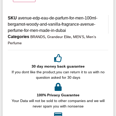
SKU
avenue-edp-eau-de-parfum-for-men-100ml-
bergamot-woody-and-vanilla-fragrance-avenue-
perfume-for-men-made-in-dubai
Categories
,
,
,
BRANDS
Grandeur Elite
MEN’S
Men’s
Perfume
30 day money back guarantee
If you dont like the product,you can return it to us with no
question asked for 30 days
100% Privacy Guarantee
Your Data will not be sold to other companies and we will
never spam you with nonsense