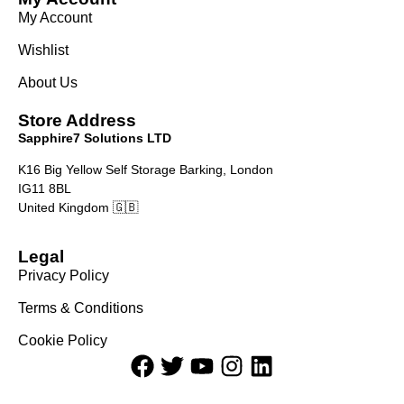
My Account
Wishlist
About Us
Store Address
Sapphire7 Solutions LTD
K16 Big Yellow Self Storage Barking, London
IG11 8BL
United Kingdom 🇬🇧
Legal
Privacy Policy
Terms & Conditions
Cookie Policy