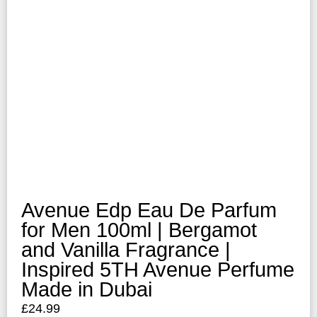
Avenue Edp Eau De Parfum
for Men 100ml | Bergamot
and Vanilla Fragrance |
Inspired 5TH Avenue Perfume
Made in Dubai
£
24.99