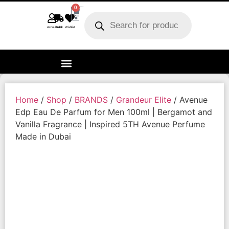
0
Account
Track order
Wishlist
Home
/
Shop
/
BRANDS
/
Grandeur Elite
/ Avenue
Edp Eau De Parfum for Men 100ml | Bergamot and
Vanilla Fragrance | Inspired 5TH Avenue Perfume
Made in Dubai