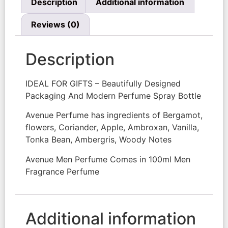
Description
Additional information
Reviews (0)
Description
IDEAL FOR GIFTS – Beautifully Designed
Packaging And Modern Perfume Spray Bottle
Avenue Perfume has ingredients of Bergamot,
flowers, Coriander, Apple, Ambroxan, Vanilla,
Tonka Bean, Ambergris, Woody Notes
Avenue Men Perfume Comes in 100ml Men
Fragrance Perfume
Additional information