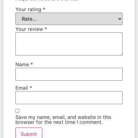
Your rating
*
Your review
*
Name
*
Email
*
Save my name, email, and website in this
browser for the next time I comment.