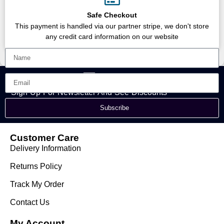
Safe Checkout
This payment is handled via our partner stripe, we don't store
any credit card information on our website
Sign Up For Newsletter And See Discounts
Subscribe
Customer Care
Delivery Information
Returns Policy
Track My Order
Contact Us
My Account