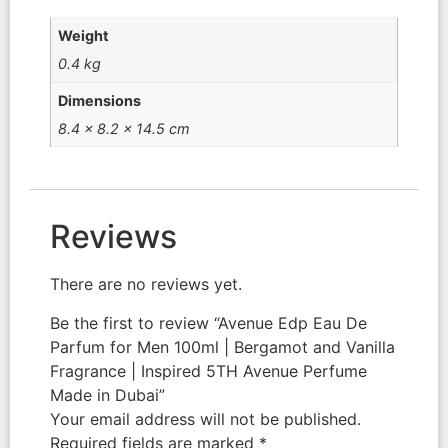
Weight
0.4 kg
Dimensions
8.4 × 8.2 × 14.5 cm
Reviews
There are no reviews yet.
Be the first to review “Avenue Edp Eau De
Parfum for Men 100ml | Bergamot and Vanilla
Fragrance | Inspired 5TH Avenue Perfume
Made in Dubai”
Your email address will not be published.
Required fields are marked
*