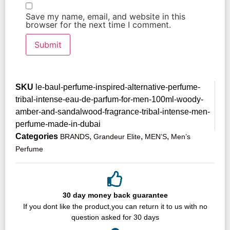
Save my name, email, and website in this
browser for the next time I comment.
SKU
le-baul-perfume-inspired-alternative-perfume-
tribal-intense-eau-de-parfum-for-men-100ml-woody-
amber-and-sandalwood-fragrance-tribal-intense-men-
perfume-made-in-dubai
Categories
,
,
,
BRANDS
Grandeur Elite
MEN’S
Men’s
Perfume
30 day money back guarantee
If you dont like the product,you can return it to us with no
question asked for 30 days