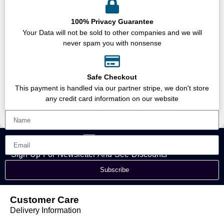
100% Privacy Guarantee
Your Data will not be sold to other companies and we will
never spam you with nonsense
Safe Checkout
This payment is handled via our partner stripe, we don't store
any credit card information on our website
Sign Up For Newsletter And See Discounts
Subscribe
Customer Care
Delivery Information