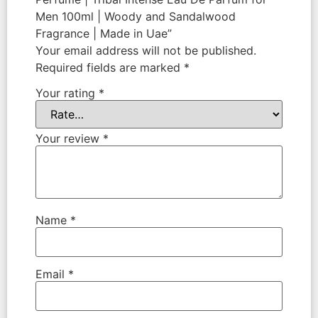
Men 100ml | Woody and Sandalwood
Fragrance | Made in Uae”
Your email address will not be published.
Required fields are marked
*
Your rating
*
Your review
*
Name
*
Email
*