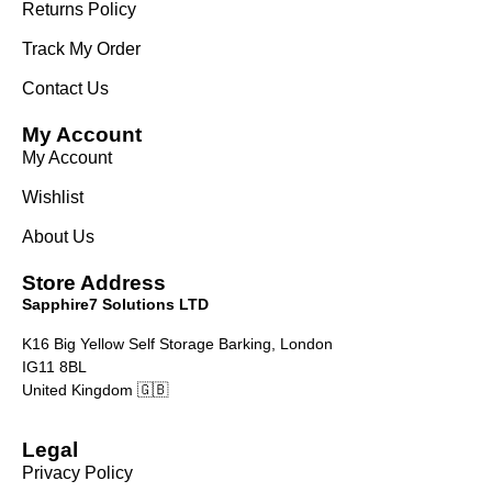
Returns Policy
Track My Order
Contact Us
My Account
My Account
Wishlist
About Us
Store Address
Sapphire7 Solutions LTD
K16 Big Yellow Self Storage Barking, London
IG11 8BL
United Kingdom 🇬🇧
Legal
Privacy Policy