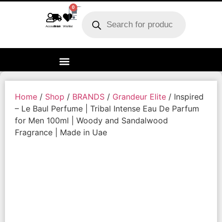
0
Account
Track order
Wishlist
Home
/
Shop
/
BRANDS
/
Grandeur Elite
/ Inspired
– Le Baul Perfume | Tribal Intense Eau De Parfum
for Men 100ml | Woody and Sandalwood
Fragrance | Made in Uae