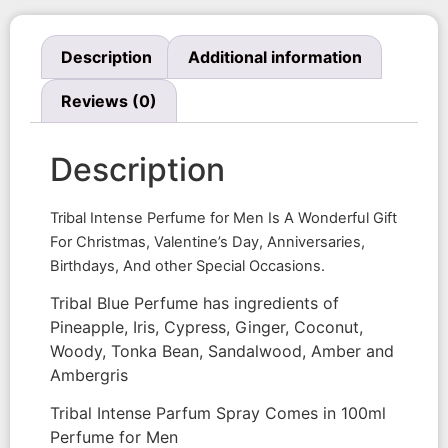
Description
Additional information
Reviews (0)
Description
Tribal Intense Perfume for Men Is A Wonderful Gift
For Christmas, Valentine’s Day, Anniversaries,
Birthdays, And other Special Occasions.
Tribal Blue Perfume has ingredients of
Pineapple, Iris, Cypress, Ginger, Coconut,
Woody, Tonka Bean, Sandalwood, Amber and
Ambergris
Tribal Intense Parfum Spray Comes in 100ml
Perfume for Men