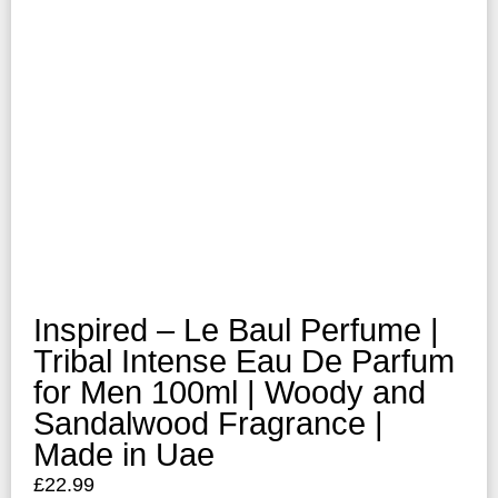
Inspired – Le Baul Perfume |
Tribal Intense Eau De Parfum
for Men 100ml | Woody and
Sandalwood Fragrance |
Made in Uae
£
22.99