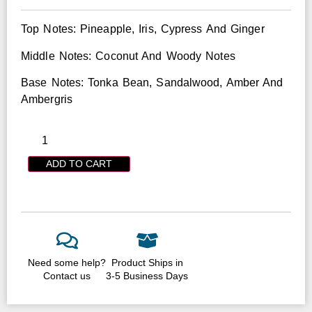
Top Notes: Pineapple, Iris, Cypress And Ginger
Middle Notes: Coconut And Woody Notes
Base Notes: Tonka Bean, Sandalwood, Amber And
Ambergris
ADD TO CART
Need some help?
Product Ships in
Contact us
3-5 Business Days