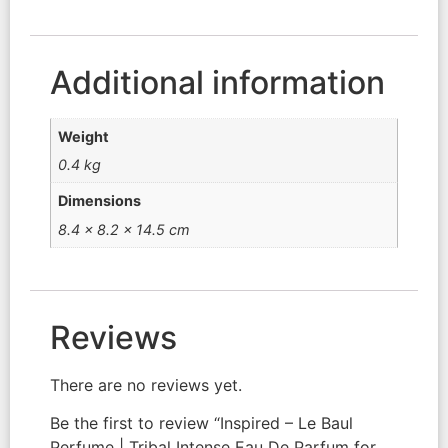
Additional information
Weight
0.4 kg
Dimensions
8.4 × 8.2 × 14.5 cm
Reviews
There are no reviews yet.
Be the first to review “Inspired – Le Baul
Perfume | Tribal Intense Eau De Parfum for