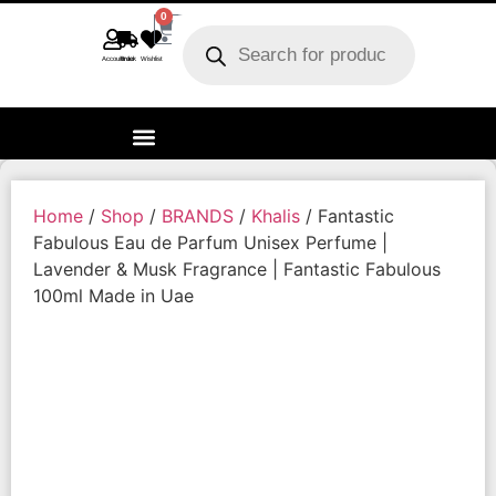
0
Account
Track order
Wishlist
Home
/
Shop
/
BRANDS
/
Khalis
/ Fantastic
Fabulous Eau de Parfum Unisex Perfume |
Lavender & Musk Fragrance | Fantastic Fabulous
100ml Made in Uae