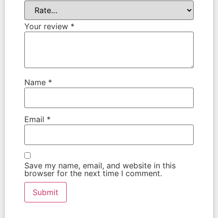
Your review
*
Name
*
Email
*
Save my name, email, and website in this
browser for the next time I comment.