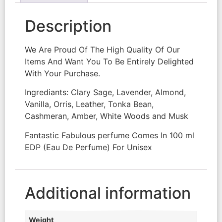
Description
We Are Proud Of The High Quality Of Our
Items And Want You To Be Entirely Delighted
With Your Purchase.
Ingrediants: Clary Sage, Lavender, Almond,
Vanilla, Orris, Leather, Tonka Bean,
Cashmeran, Amber, White Woods and Musk
Fantastic Fabulous perfume Comes In 100 ml
EDP (Eau De Perfume) For Unisex
Additional information
Weight