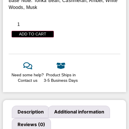
Base Note: Tonka Bean, Cashmeran, Amber, White
Woods, Musk
ADD TO CART
Need some help?
Product Ships in
Contact us
3-5 Business Days
Description
Additional information
Reviews (0)