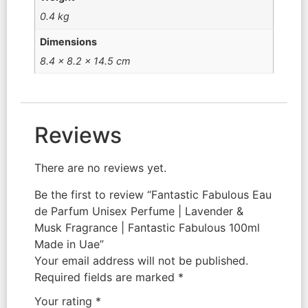
0.4 kg
Dimensions
8.4 × 8.2 × 14.5 cm
Reviews
There are no reviews yet.
Be the first to review “Fantastic Fabulous Eau
de Parfum Unisex Perfume | Lavender &
Musk Fragrance | Fantastic Fabulous 100ml
Made in Uae”
Your email address will not be published.
Required fields are marked
*
Your rating
*