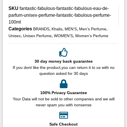
SKU
fantastic-fabulous-fantastic-fabulous-eau-de-
parfum-unisex-perfume-fantastic-fabulous-perfume-
100ml
Categories
,
,
,
,
BRANDS
Khalis
MEN’S
Men’s Perfume
,
,
,
Unisex
Unisex Perfume
WOMEN’S
Women’s Perfume
30 day money back guarantee
If you dont like the product,you can return it to us with no
question asked for 30 days
100% Privacy Guarantee
Your Data will not be sold to other companies and we will
never spam you with nonsense
Safe Checkout