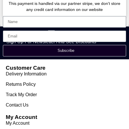
This payment is handled via our partner stripe, we don't store
any credit card information on our website
Sign Up For Newsletter And See Discounts
Subscribe
Customer Care
Delivery Information
Returns Policy
Track My Order
Contact Us
My Account
My Account