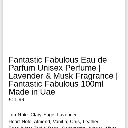
Fantastic Fabulous Eau de
Parfum Unisex Perfume |
Lavender & Musk Fragrance |
Fantastic Fabulous 100ml
Made in Uae
£
11.99
Top Note: Clary Sage, Lavender
Heart Note: Almond, Vanilla, Orris, Leather