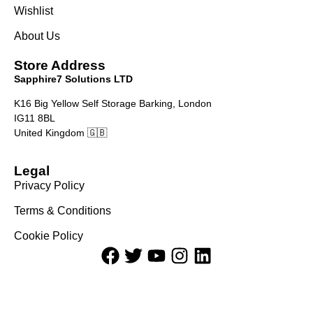
Wishlist
About Us
Store Address
Sapphire7 Solutions LTD
K16 Big Yellow Self Storage Barking, London
IG11 8BL
United Kingdom 🇬🇧
Legal
Privacy Policy
Terms & Conditions
Cookie Policy