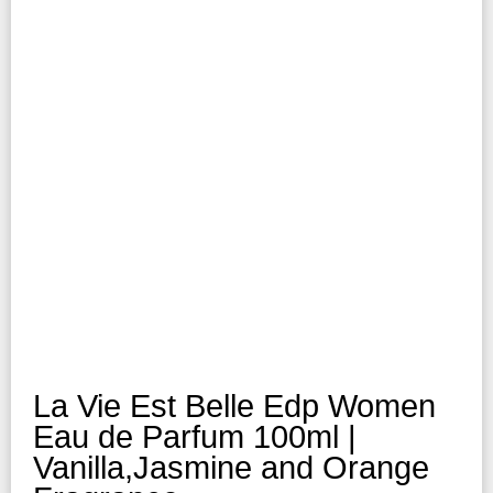
La Vie Est Belle Edp Women
Eau de Parfum 100ml |
Vanilla,Jasmine and Orange