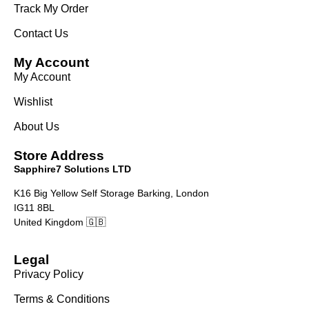
Track My Order
Contact Us
My Account
My Account
Wishlist
About Us
Store Address
Sapphire7 Solutions LTD
K16 Big Yellow Self Storage Barking, London
IG11 8BL
United Kingdom 🇬🇧
Legal
Privacy Policy
Terms & Conditions