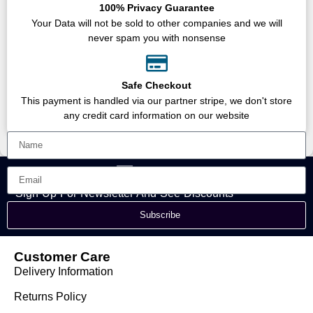
100% Privacy Guarantee
Your Data will not be sold to other companies and we will
never spam you with nonsense
Safe Checkout
This payment is handled via our partner stripe, we don't store
any credit card information on our website
Sign Up For Newsletter And See Discounts
Subscribe
Customer Care
Delivery Information
Returns Policy