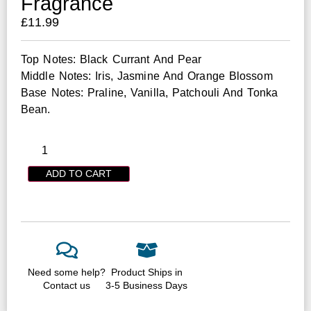
Fragrance
£
11.99
Top Notes: Black Currant And Pear
Middle Notes: Iris, Jasmine And Orange Blossom
Base Notes: Praline, Vanilla, Patchouli And Tonka
Bean.
ADD TO CART
Need some help?
Product Ships in
Contact us
3-5 Business Days