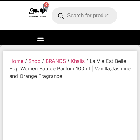
0
Account
Track order
Wishlist
Home
/
Shop
/
BRANDS
/
Khalis
/ La Vie Est Belle
Edp Women Eau de Parfum 100ml | Vanilla,Jasmine
and Orange Fragrance