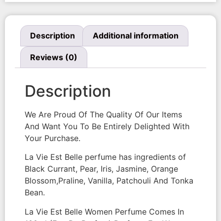
Description
Additional information
Reviews (0)
Description
We Are Proud Of The Quality Of Our Items
And Want You To Be Entirely Delighted With
Your Purchase.
La Vie Est Belle perfume has ingredients of
Black Currant, Pear, Iris, Jasmine, Orange
Blossom,Praline, Vanilla, Patchouli And Tonka
Bean.
La Vie Est Belle Women Perfume Comes In