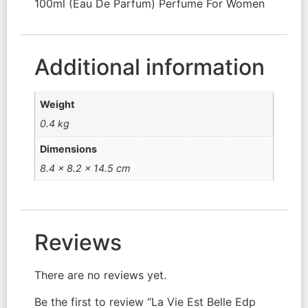
100ml (Eau De Parfum) Perfume For Women
Additional information
Weight
0.4 kg
Dimensions
8.4 × 8.2 × 14.5 cm
Reviews
There are no reviews yet.
Be the first to review “La Vie Est Belle Edp