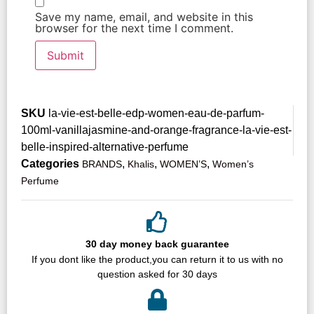
Save my name, email, and website in this
browser for the next time I comment.
SKU
la-vie-est-belle-edp-women-eau-de-parfum-
100ml-vanillajasmine-and-orange-fragrance-la-vie-est-
belle-inspired-alternative-perfume
Categories
,
,
,
BRANDS
Khalis
WOMEN’S
Women’s
Perfume
30 day money back guarantee
If you dont like the product,you can return it to us with no
question asked for 30 days