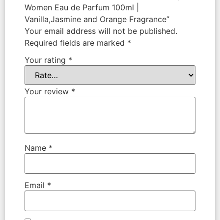
Women Eau de Parfum 100ml |
Vanilla,Jasmine and Orange Fragrance”
Your email address will not be published.
Required fields are marked
*
Your rating
*
Your review
*
Name
*
Email
*