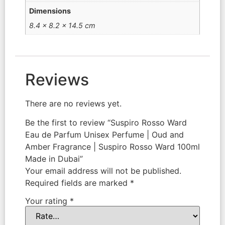
Dimensions
8.4 × 8.2 × 14.5 cm
Reviews
There are no reviews yet.
Be the first to review “Suspiro Rosso Ward
Eau de Parfum Unisex Perfume | Oud and
Amber Fragrance | Suspiro Rosso Ward 100ml
Made in Dubai”
Your email address will not be published.
Required fields are marked
*
Your rating
*