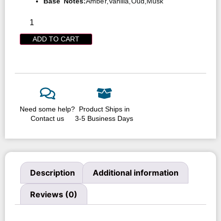
Base Notes:
Amber,Vanilla,Oud,Musk
ADD TO CART
Need some help?
Product Ships in
Contact us
3-5 Business Days
Description
Additional information
Reviews (0)