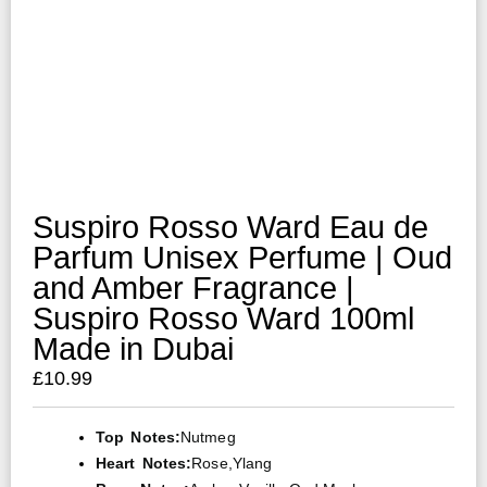
Suspiro Rosso Ward Eau de
Parfum Unisex Perfume | Oud
and Amber Fragrance |
Suspiro Rosso Ward 100ml
Made in Dubai
£
10.99
Top Notes:
Nutmeg
Heart Notes:
Rose,ylang