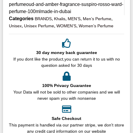
perfumeoud-and-amber-fragrance-suspiro-rosso-ward-
perfume-100mlmade-in-dubai
Categories
,
,
,
,
BRANDS
Khalis
MEN’S
Men’s Perfume
,
,
,
Unisex
Unisex Perfume
WOMEN’S
Women’s Perfume
30 day money back guarantee
If you dont like the product,you can return it to us with no
question asked for 30 days
100% Privacy Guarantee
Your Data will not be sold to other companies and we will
never spam you with nonsense
Safe Checkout
This payment is handled via our partner stripe, we don't store
any credit card information on our website