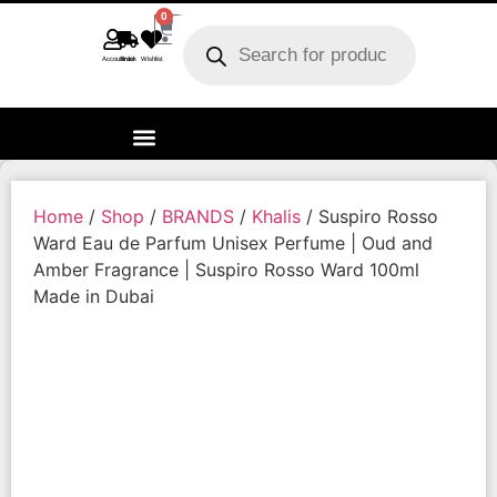
0
Account
Track order
Wishlist
Home
/
Shop
/
BRANDS
/
Khalis
/ Suspiro Rosso
Ward Eau de Parfum Unisex Perfume | Oud and
Amber Fragrance | Suspiro Rosso Ward 100ml
Made in Dubai