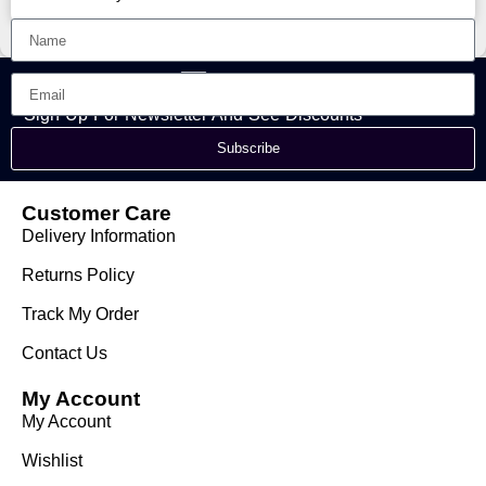
Sign Up For Newsletter And See Discounts
Subscribe
Customer Care
Delivery Information
Returns Policy
Track My Order
Contact Us
My Account
My Account
Wishlist