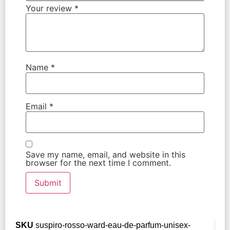
Your review
*
Name
*
Email
*
Save my name, email, and website in this
browser for the next time I comment.
SKU
suspiro-rosso-ward-eau-de-parfum-unisex-