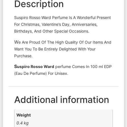
Description
Suspiro Rosso Ward Perfume Is A Wonderful Present
For Christmas, Valentine’s Day, Anniversaries,
Birthdays, And Other Special Occasions.
W
e Are Proud Of The High Quality Of Our Items And
Want You To Be Entirely Delighted With Your
Purchase.
S
uspiro
Rosso Ward
perfume Comes In 100 ml EDP
(Eau De Perfume) For Unisex.
Additional information
Weight
0.4 kg