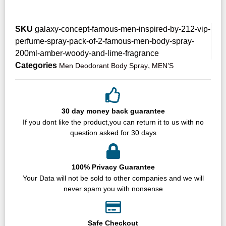
SKU
galaxy-concept-famous-men-inspired-by-212-vip-
perfume-spray-pack-of-2-famous-men-body-spray-
200ml-amber-woody-and-lime-fragrance
Categories
,
Men Deodorant Body Spray
MEN’S
30 day money back guarantee
If you dont like the product,you can return it to us with no
question asked for 30 days
100% Privacy Guarantee
Your Data will not be sold to other companies and we will
never spam you with nonsense
Safe Checkout