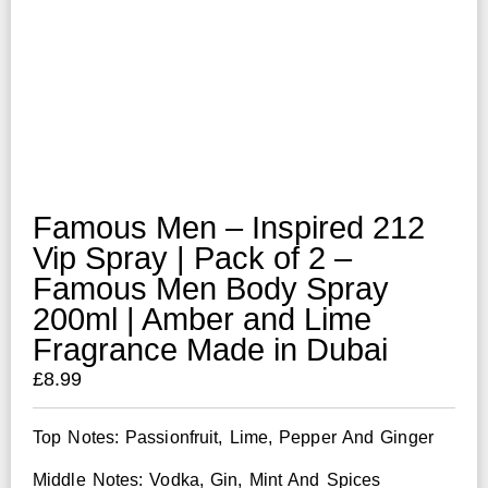
Famous Men – Inspired 212
Vip Spray | Pack of 2 –
Famous Men Body Spray
200ml | Amber and Lime
Fragrance Made in Dubai
£
8.99
Top Notes: Passionfruit, Lime, Pepper And Ginger
Middle Notes: Vodka, Gin, Mint And Spices