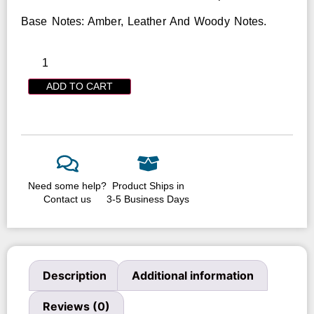
Base Notes: Amber, Leather And Woody Notes.
ADD TO CART
Need some help?
Product Ships in
Contact us
3-5 Business Days
Description
Additional information
Reviews (0)