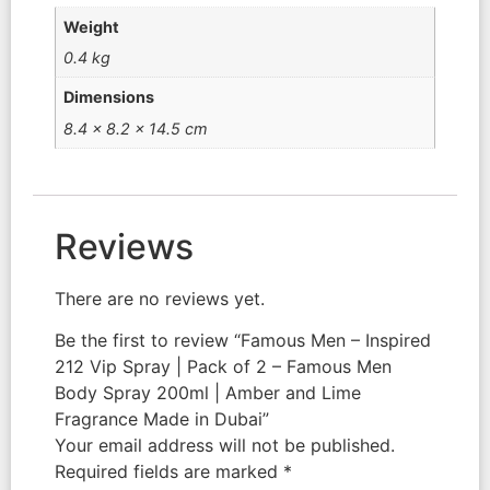
Weight
0.4 kg
Dimensions
8.4 × 8.2 × 14.5 cm
Reviews
There are no reviews yet.
Be the first to review “Famous Men – Inspired
212 Vip Spray | Pack of 2 – Famous Men
Body Spray 200ml | Amber and Lime
Fragrance Made in Dubai”
Your email address will not be published.
Required fields are marked
*