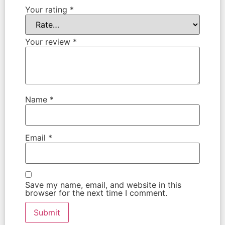
Your rating
*
Your review
*
Name
*
Email
*
Save my name, email, and website in this
browser for the next time I comment.