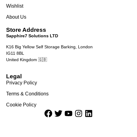
Wishlist
About Us
Store Address
Sapphire7 Solutions LTD
K16 Big Yellow Self Storage Barking, London
IG11 8BL
United Kingdom 🇬🇧
Legal
Privacy Policy
Terms & Conditions
Cookie Policy