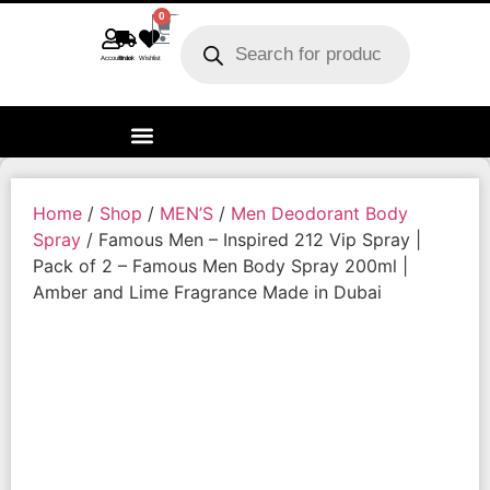
0
Account
Track order
Wishlist
Home
/
Shop
/
MEN’S
/
Men Deodorant Body
Spray
/ Famous Men – Inspired 212 Vip Spray |
Pack of 2 – Famous Men Body Spray 200ml |
Amber and Lime Fragrance Made in Dubai