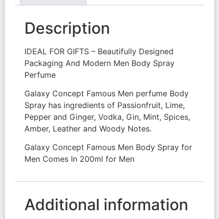
Description
IDEAL FOR GIFTS – Beautifully Designed
Packaging And Modern Men Body Spray
Perfume
Galaxy Concept Famous Men perfume Body
Spray has ingredients of Passionfruit, Lime,
Pepper and Ginger, Vodka, Gin, Mint, Spices,
Amber, Leather and Woody Notes.
Galaxy Concept Famous Men Body Spray for
Men Comes In 200ml for Men
Additional information