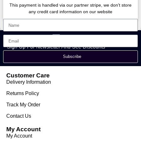
This payment is handled via our partner stripe, we don't store
any credit card information on our website
Sign Up For Newsletter And See Discounts
Subscribe
Customer Care
Delivery Information
Returns Policy
Track My Order
Contact Us
My Account
My Account