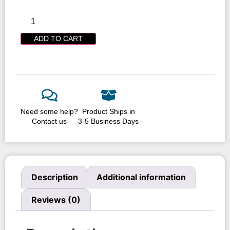
ADD TO CART
Need some help?
Product Ships in
Contact us
3-5 Business Days
Description
Additional information
Reviews (0)