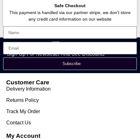
Safe Checkout
This payment is handled via our partner stripe, we don't store
any credit card information on our website
Sign Up For Newsletter And See Discounts
Subscribe
Customer Care
Delivery Information
Returns Policy
Track My Order
Contact Us
My Account