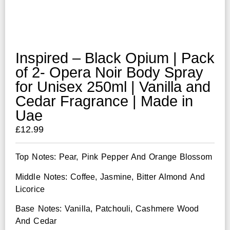
Inspired – Black Opium | Pack
of 2- Opera Noir Body Spray
for Unisex 250ml | Vanilla and
Cedar Fragrance | Made in
Uae
£
12.99
Top Notes: Pear, Pink Pepper And Orange Blossom
Middle Notes: Coffee, Jasmine, Bitter Almond And
Licorice
Base Notes: Vanilla, Patchouli, Cashmere Wood
And Cedar