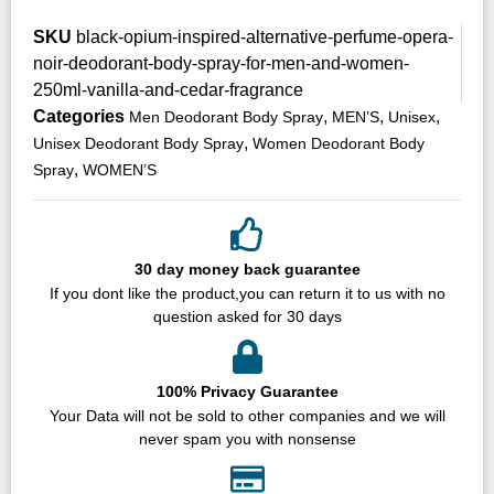
SKU
black-opium-inspired-alternative-perfume-opera-
noir-deodorant-body-spray-for-men-and-women-
250ml-vanilla-and-cedar-fragrance
Categories
,
,
,
Men Deodorant Body Spray
MEN’S
Unisex
,
Unisex Deodorant Body Spray
Women Deodorant Body
,
Spray
WOMEN’S
30 day money back guarantee
If you dont like the product,you can return it to us with no
question asked for 30 days
100% Privacy Guarantee
Your Data will not be sold to other companies and we will
never spam you with nonsense