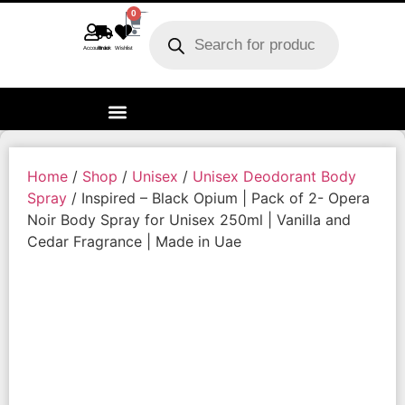
0
Account
Track order
Wishlist
Home
/
Shop
/
Unisex
/
Unisex Deodorant Body
Spray
/ Inspired – Black Opium | Pack of 2- Opera
Noir Body Spray for Unisex 250ml | Vanilla and
Cedar Fragrance | Made in Uae