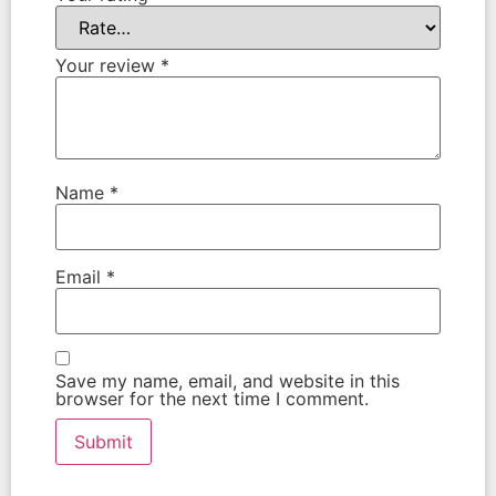
Your review
*
Name
*
Email
*
Save my name, email, and website in this
browser for the next time I comment.