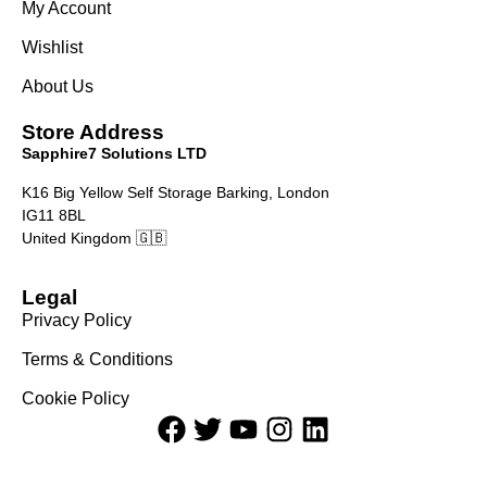
My Account
Wishlist
About Us
Store Address
Sapphire7 Solutions LTD
K16 Big Yellow Self Storage Barking, London
IG11 8BL
United Kingdom 🇬🇧
Legal
Privacy Policy
Terms & Conditions
Cookie Policy