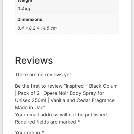
Weight
0.4 kg
Dimensions
8.4 × 8.2 × 14.5 cm
Reviews
There are no reviews yet.
Be the first to review “Inspired – Black Opium
| Pack of 2- Opera Noir Body Spray for
Unisex 250ml | Vanilla and Cedar Fragrance |
Made in Uae”
Your email address will not be published.
Required fields are marked
*
Your rating
*