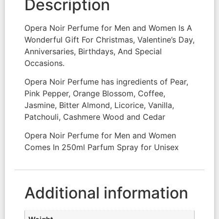
Description
Opera Noir Perfume for Men and Women Is A
Wonderful Gift For Christmas, Valentine’s Day,
Anniversaries, Birthdays, And Special
Occasions.
Opera Noir Perfume has ingredients of Pear,
Pink Pepper, Orange Blossom, Coffee,
Jasmine, Bitter Almond, Licorice, Vanilla,
Patchouli, Cashmere Wood and Cedar
Opera Noir Perfume for Men and Women
Comes In 250ml Parfum Spray for Unisex
Additional information