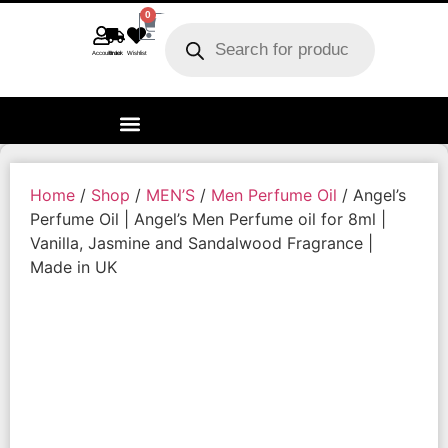
0
Account
Track order
Wishlist
Home
/
Shop
/
MEN’S
/
Men Perfume Oil
/ Angel’s
Perfume Oil | Angel’s Men Perfume oil for 8ml |
Vanilla, Jasmine and Sandalwood Fragrance |
Made in UK