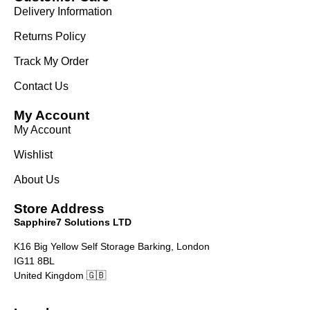
Delivery Information
Returns Policy
Track My Order
Contact Us
My Account
My Account
Wishlist
About Us
Store Address
Sapphire7 Solutions LTD
K16 Big Yellow Self Storage Barking, London
IG11 8BL
United Kingdom 🇬🇧