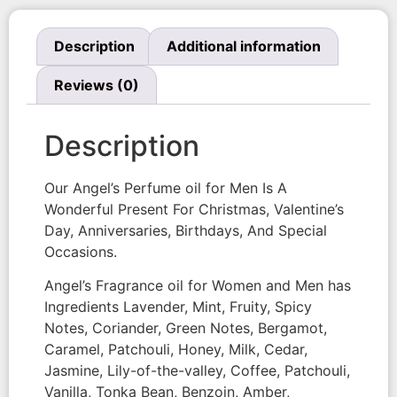
Description
Additional information
Reviews (0)
Description
Our Angel’s Perfume oil for Men Is A
Wonderful Present For Christmas, Valentine’s
Day, Anniversaries, Birthdays, And Special
Occasions.
Angel’s Fragrance oil for Women and Men has
Ingredients Lavender, Mint, Fruity, Spicy
Notes, Coriander, Green Notes, Bergamot,
Caramel, Patchouli, Honey, Milk, Cedar,
Jasmine, Lily-of-the-valley, Coffee, Patchouli,
Vanilla, Tonka Bean, Benzoin, Amber,