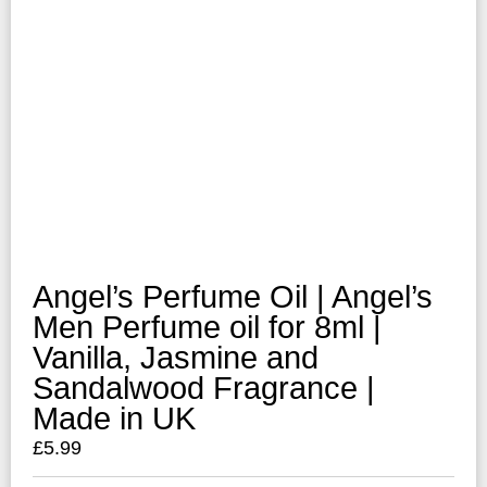
Angel’s Perfume Oil | Angel’s
Men Perfume oil for 8ml |
Vanilla, Jasmine and
Sandalwood Fragrance |
Made in UK
£
5.99