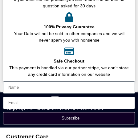
question asked for 30 days
100% Privacy Guarantee
Your Data will not be sold to other companies and we will
never spam you with nonsense
Safe Checkout
This payment is handled via our partner stripe, we don't store
any credit card information on our website
Sign Up For Newsletter And See Discounts
Subscribe
Customer Care