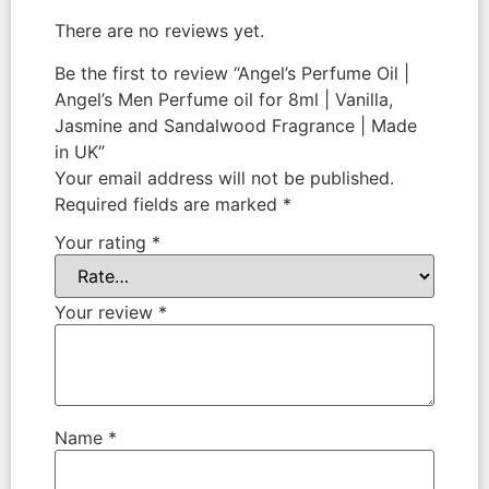
There are no reviews yet.
Be the first to review “Angel’s Perfume Oil |
Angel’s Men Perfume oil for 8ml | Vanilla,
Jasmine and Sandalwood Fragrance | Made
in UK”
Your email address will not be published.
Required fields are marked
*
Your rating
*
Your review
*
Name
*