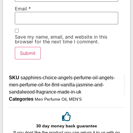
Email
*
Save my name, email, and website in this
browser for the next time I comment.
SKU
sapphires-choice-angels-perfume-oil-angels-
men-perfume-oil-for-8ml-vanilla-jasmine-and-
sandalwood-fragrance-made-in-uk
Categories
,
Men Perfume Oil
MEN’S
30 day money back guarantee
If you dont like the product,you can return it to us with no