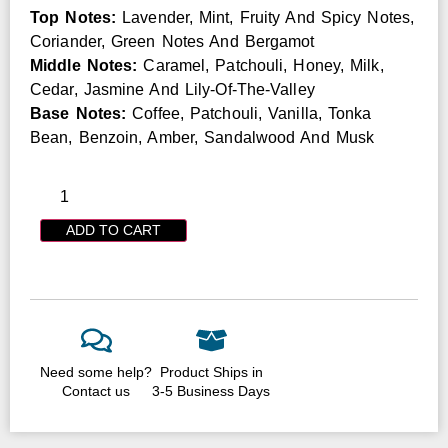
Top Notes:
Lavender, Mint, Fruity And Spicy Notes,
Coriander, Green Notes And Bergamot
Middle Notes:
Caramel, Patchouli, Honey, Milk,
Cedar, Jasmine And Lily-Of-The-Valley
Base Notes:
Coffee, Patchouli, Vanilla, Tonka
Bean, Benzoin, Amber, Sandalwood And Musk
ADD TO CART
Need some help?
Product Ships in
Contact us
3-5 Business Days