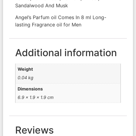
Sandalwood And Musk
Angel’s Parfum oil Comes In 8 ml Long-
lasting Fragrance oil for Men
Additional information
Weight
0.04 kg
Dimensions
6.9 × 1.9 × 1.9 cm
Reviews