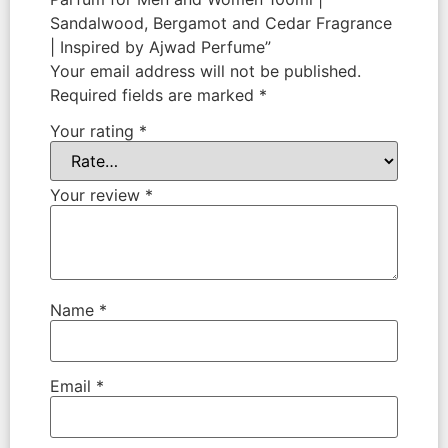
Sandalwood, Bergamot and Cedar Fragrance
| Inspired by Ajwad Perfume”
Your email address will not be published.
Required fields are marked
*
Your rating
*
Your review
*
Name
*
Email
*