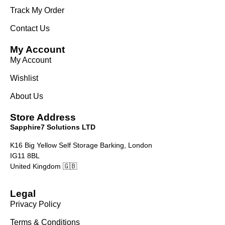
Track My Order
Contact Us
My Account
My Account
Wishlist
About Us
Store Address
Sapphire7 Solutions LTD
K16 Big Yellow Self Storage Barking, London
IG11 8BL
United Kingdom 🇬🇧
Legal
Privacy Policy
Terms & Conditions