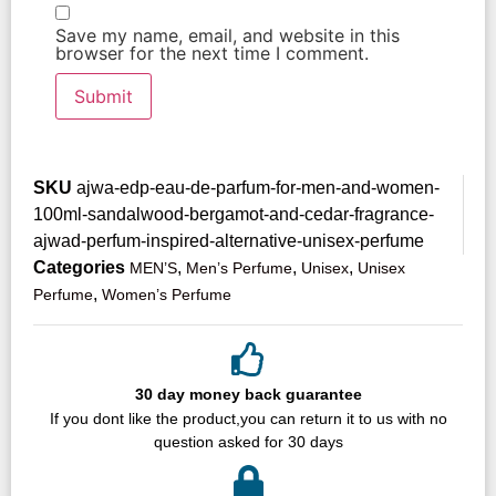
Save my name, email, and website in this
browser for the next time I comment.
SKU
ajwa-edp-eau-de-parfum-for-men-and-women-
100ml-sandalwood-bergamot-and-cedar-fragrance-
ajwad-perfum-inspired-alternative-unisex-perfume
Categories
,
,
,
MEN’S
Men’s Perfume
Unisex
Unisex
,
Perfume
Women’s Perfume
30 day money back guarantee
If you dont like the product,you can return it to us with no
question asked for 30 days