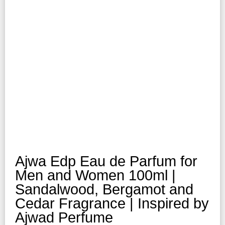
Ajwa Edp Eau de Parfum for
Men and Women 100ml |
Sandalwood, Bergamot and
Cedar Fragrance | Inspired by
Ajwad Perfume