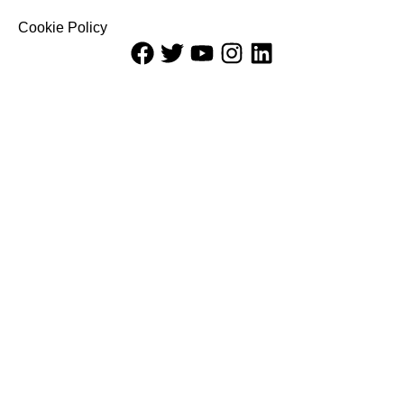
Cookie Policy