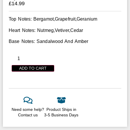
£
14.99
Top Notes: Bergamot,Grapefruit,Geranium
Heart Notes: Nutmeg,Vetiver,Cedar
Base Notes: Sandalwood And Amber
ADD TO CART
Need some help?
Product Ships in
Contact us
3-5 Business Days