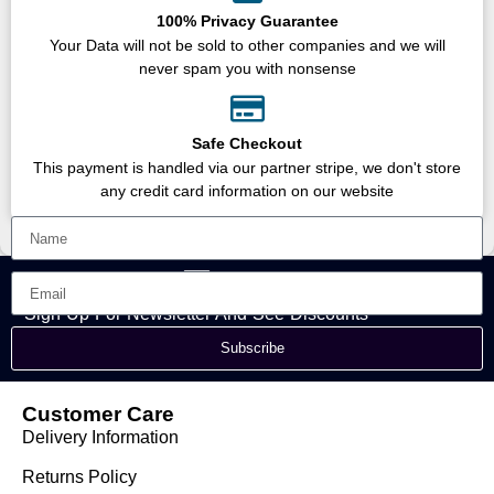
100% Privacy Guarantee
Your Data will not be sold to other companies and we will
never spam you with nonsense
Safe Checkout
This payment is handled via our partner stripe, we don't store
any credit card information on our website
Sign Up For Newsletter And See Discounts
Subscribe
Customer Care
Delivery Information
Returns Policy