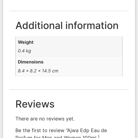
Additional information
Weight
0.4 kg
Dimensions
8.4 × 8.2 × 14.5 cm
Reviews
There are no reviews yet.
Be the first to review “Ajwa Edp Eau de
Parfum for Men and Women 100ml |