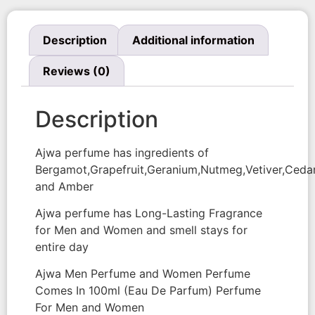
Description
Additional information
Reviews (0)
Description
Ajwa perfume has ingredients of
Bergamot,Grapefruit,Geranium,Nutmeg,Vetiver,Ced
and Amber
Ajwa perfume has Long-Lasting Fragrance
for Men and Women and smell stays for
entire day
Ajwa Men Perfume and Women Perfume
Comes In 100ml (Eau De Parfum) Perfume
For Men and Women