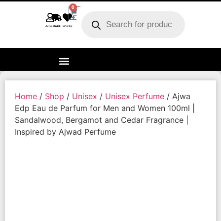
0
Account
Track order
Wishlist
Home
/
Shop
/
Unisex
/
Unisex Perfume
/ Ajwa
Edp Eau de Parfum for Men and Women 100ml |
Sandalwood, Bergamot and Cedar Fragrance |
Inspired by Ajwad Perfume