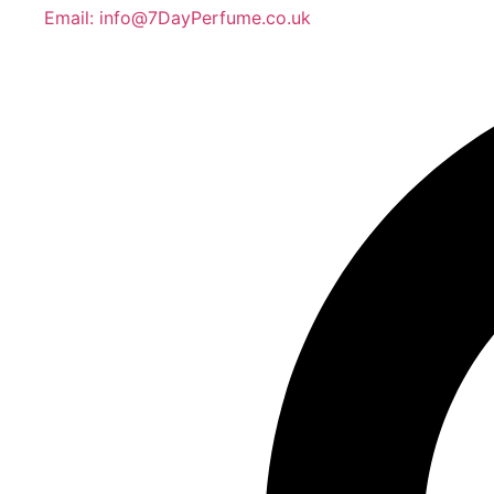
Email: info@7DayPerfume.co.uk