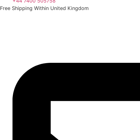
+44 7400 505758
Free Shipping Within United Kingdom