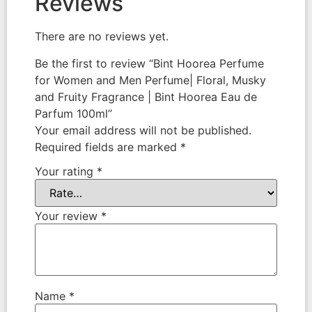
Reviews
There are no reviews yet.
Be the first to review “Bint Hoorea Perfume
for Women and Men Perfume| Floral, Musky
and Fruity Fragrance | Bint Hoorea Eau de
Parfum 100ml”
Your email address will not be published.
Required fields are marked
*
Your rating
*
Your review
*
Name
*