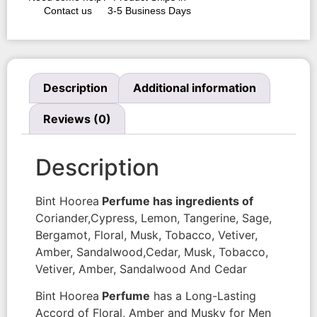
Contact us
3-5 Business Days
Description
Additional information
Reviews (0)
Description
Bint Hoorea
Perfume has ingredients of
Coriander,Cypress, Lemon, Tangerine, Sage,
Bergamot, Floral, Musk, Tobacco, Vetiver,
Amber, Sandalwood,Cedar, Musk, Tobacco,
Vetiver, Amber, Sandalwood And Cedar
Bint Hoorea
Perfume
has a Long-Lasting
Accord of Floral, Amber and Musky for Men