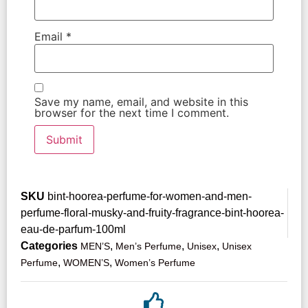
Email
*
Save my name, email, and website in this
browser for the next time I comment.
SKU
bint-hoorea-perfume-for-women-and-men-
perfume-floral-musky-and-fruity-fragrance-bint-hoorea-
eau-de-parfum-100ml
Categories
,
,
,
MEN’S
Men’s Perfume
Unisex
Unisex
,
,
Perfume
WOMEN’S
Women’s Perfume