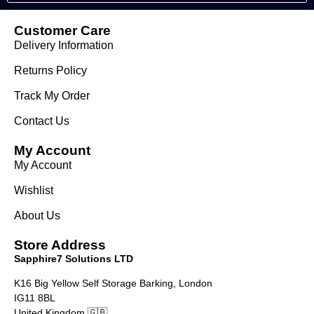
Customer Care
Delivery Information
Returns Policy
Track My Order
Contact Us
My Account
My Account
Wishlist
About Us
Store Address
Sapphire7 Solutions LTD
K16 Big Yellow Self Storage Barking, London
IG11 8BL
United Kingdom 🇬🇧