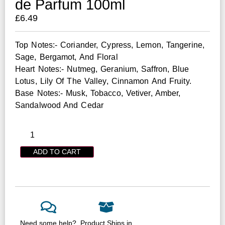
de Parfum 100ml
£
6.49
Top Notes:- Coriander, Cypress, Lemon, Tangerine,
Sage, Bergamot, And Floral
Heart Notes:- Nutmeg, Geranium, Saffron, Blue
Lotus, Lily Of The Valley, Cinnamon And Fruity.
Base Notes:- Musk, Tobacco, Vetiver, Amber,
Sandalwood And Cedar
ADD TO CART
Need some help?
Product Ships in