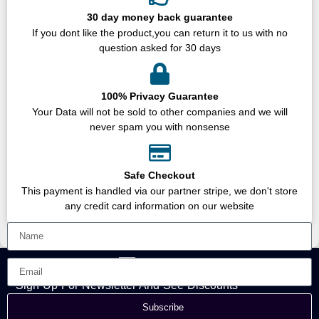
30 day money back guarantee
If you dont like the product,you can return it to us with no
question asked for 30 days
100% Privacy Guarantee
Your Data will not be sold to other companies and we will
never spam you with nonsense
Safe Checkout
This payment is handled via our partner stripe, we don't store
any credit card information on our website
Sign Up For Newsletter And See Discounts
Subscribe