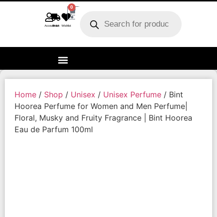
0
Account
Track order
Wishlist
Home
/
Shop
/
Unisex
/
Unisex Perfume
/ Bint
Hoorea Perfume for Women and Men Perfume|
Floral, Musky and Fruity Fragrance | Bint Hoorea
Eau de Parfum 100ml