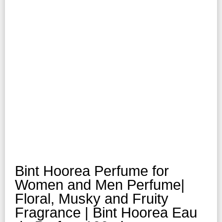
Bint Hoorea Perfume for
Women and Men Perfume|
Floral, Musky and Fruity
Fragrance | Bint Hoorea Eau