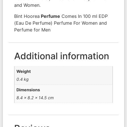
and Women.
Bint Hoorea
Perfume
Comes In 100 ml EDP
(Eau De Perfume) Perfume For Women and
Perfume for Men
Additional information
Weight
0.4 kg
Dimensions
8.4 × 8.2 × 14.5 cm