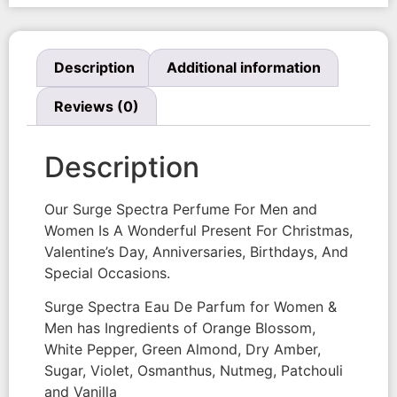
Description
Additional information
Reviews (0)
Description
Our Surge Spectra Perfume For Men and
Women Is A Wonderful Present For Christmas,
Valentine’s Day, Anniversaries, Birthdays, And
Special Occasions.
Surge Spectra Eau De Parfum for Women &
Men has Ingredients of Orange Blossom,
White Pepper, Green Almond, Dry Amber,
Sugar, Violet, Osmanthus, Nutmeg, Patchouli
and Vanilla