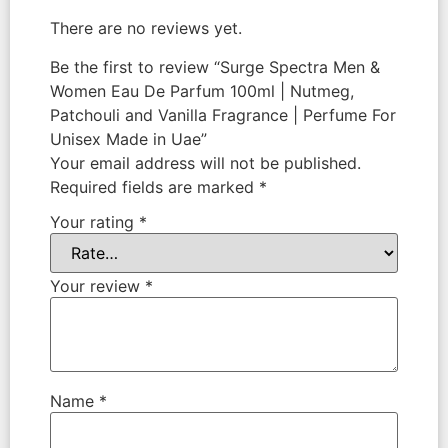
There are no reviews yet.
Be the first to review “Surge Spectra Men &
Women Eau De Parfum 100ml | Nutmeg,
Patchouli and Vanilla Fragrance | Perfume For
Unisex Made in Uae”
Your email address will not be published.
Required fields are marked
*
Your rating
*
Your review
*
Name
*