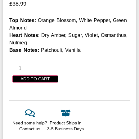
£
38.99
Top Notes:
Orange Blossom, White Pepper, Green
Almond
Heart Notes
: Dry Amber, Sugar, Violet, Osmanthus,
Nutmeg
Base Notes:
Patchouli, Vanilla
ADD TO CART
Need some help?
Product Ships in
Contact us
3-5 Business Days