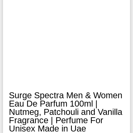
Surge Spectra Men & Women
Eau De Parfum 100ml |
Nutmeg, Patchouli and Vanilla
Fragrance | Perfume For
Unisex Made in Uae