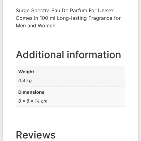
Surge Spectra Eau De Parfum For Unisex
Comes In 100 ml Long-lasting Fragrance for
Men and Women
Additional information
Weight
0.4 kg
Dimensions
8 × 8 × 14 cm
Reviews