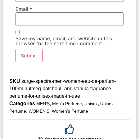
Email
*
Save my name, email, and website in this
browser for the next time I comment.
SKU
surge-spectra-men-women-eau-de-parfum-
100ml-nutmeg-patchouli-and-vanilla-fragrance-
perfume-for-unisex-made-in-uae
Categories
,
,
,
MEN’S
Men’s Perfume
Unisex
Unisex
,
,
Perfume
WOMEN’S
Women’s Perfume
30 day money back guarantee