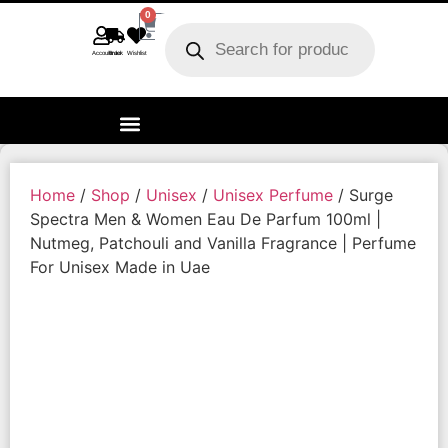
0
Account
Track order
Wishlist
Home
/
Shop
/
Unisex
/
Unisex Perfume
/ Surge
Spectra Men & Women Eau De Parfum 100ml |
Nutmeg, Patchouli and Vanilla Fragrance | Perfume
For Unisex Made in Uae