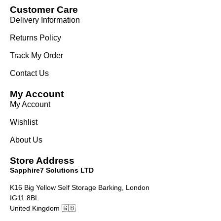
Customer Care
Delivery Information
Returns Policy
Track My Order
Contact Us
My Account
My Account
Wishlist
About Us
Store Address
Sapphire7 Solutions LTD
K16 Big Yellow Self Storage Barking, London
IG11 8BL
United Kingdom 🇬🇧