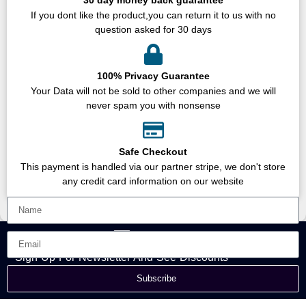
If you dont like the product,you can return it to us with no
question asked for 30 days
100% Privacy Guarantee
Your Data will not be sold to other companies and we will
never spam you with nonsense
Safe Checkout
This payment is handled via our partner stripe, we don't store
any credit card information on our website
Sign Up For Newsletter And See Discounts
Subscribe