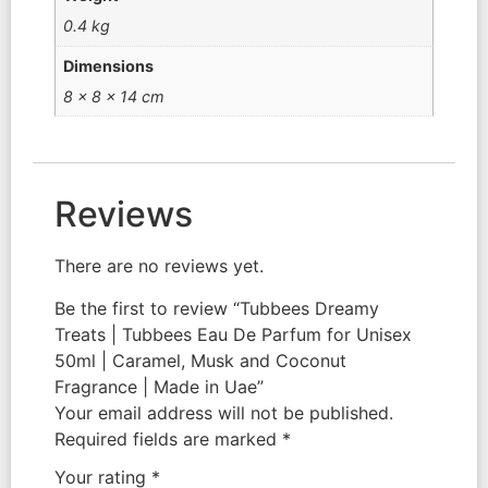
0.4 kg
Dimensions
8 × 8 × 14 cm
Reviews
There are no reviews yet.
Be the first to review “Tubbees Dreamy
Treats | Tubbees Eau De Parfum for Unisex
50ml | Caramel, Musk and Coconut
Fragrance | Made in Uae”
Your email address will not be published.
Required fields are marked
*
Your rating
*