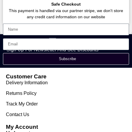
Safe Checkout
This payment is handled via our partner stripe, we don't store
any credit card information on our website
Sign Up For Newsletter And See Discounts
Subscribe
Customer Care
Delivery Information
Returns Policy
Track My Order
Contact Us
My Account