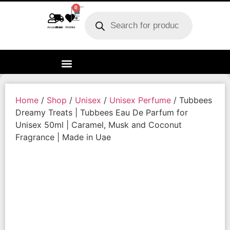
0
Account
Track order
Wishlist
Home
/
Shop
/
Unisex
/
Unisex Perfume
/ Tubbees
Dreamy Treats | Tubbees Eau De Parfum for
Unisex 50ml | Caramel, Musk and Coconut
Fragrance | Made in Uae