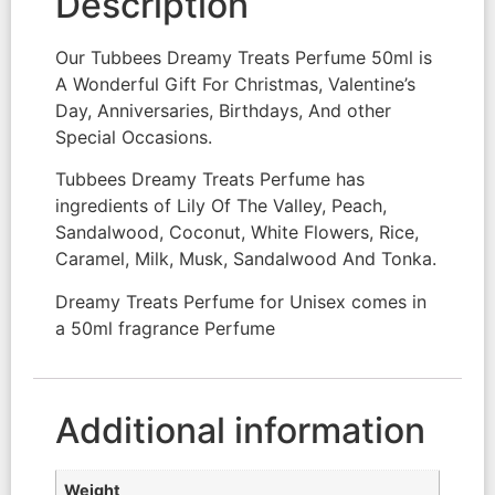
Description
Our Tubbees Dreamy Treats Perfume 50ml is
A Wonderful Gift For Christmas, Valentine’s
Day, Anniversaries, Birthdays, And other
Special Occasions.
Tubbees Dreamy Treats Perfume has
ingredients of Lily Of The Valley, Peach,
Sandalwood, Coconut, White Flowers, Rice,
Caramel, Milk, Musk, Sandalwood And Tonka.
Dreamy Treats Perfume for Unisex comes in
a 50ml fragrance Perfume
Additional information
Weight