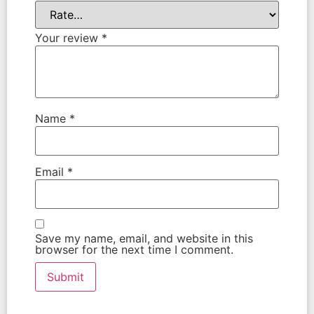
Your review
*
Name
*
Email
*
Save my name, email, and website in this
browser for the next time I comment.