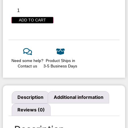
ADD TO CART
Need some help?
Product Ships in
Contact us
3-5 Business Days
Description
Additional information
Reviews (0)