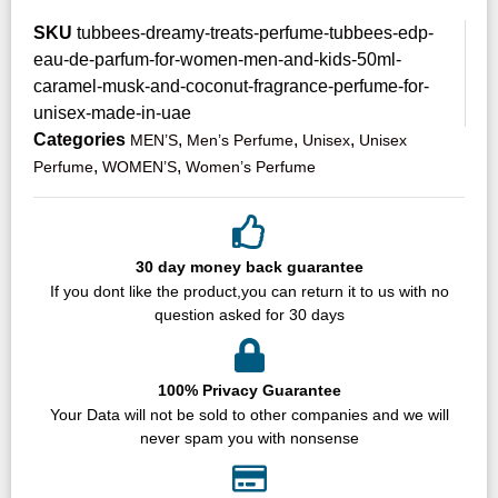
SKU
tubbees-dreamy-treats-perfume-tubbees-edp-
eau-de-parfum-for-women-men-and-kids-50ml-
caramel-musk-and-coconut-fragrance-perfume-for-
unisex-made-in-uae
Categories
,
,
,
MEN’S
Men’s Perfume
Unisex
Unisex
,
,
Perfume
WOMEN’S
Women’s Perfume
30 day money back guarantee
If you dont like the product,you can return it to us with no
question asked for 30 days
100% Privacy Guarantee
Your Data will not be sold to other companies and we will
never spam you with nonsense