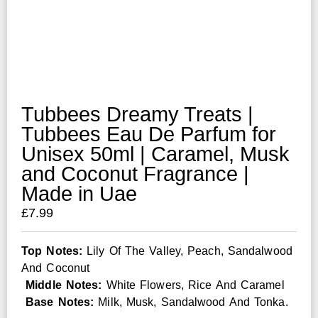
Tubbees Dreamy Treats |
Tubbees Eau De Parfum for
Unisex 50ml | Caramel, Musk
and Coconut Fragrance |
Made in Uae
£
7.99
Top Notes:
Lily Of The Valley, Peach, Sandalwood
And Coconut
Middle Notes:
White Flowers, Rice And Caramel
Base Notes:
Milk, Musk, Sandalwood And Tonka.