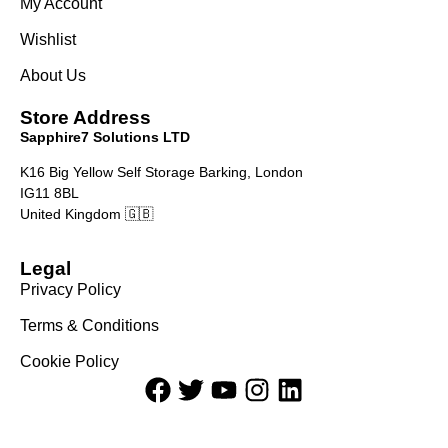
My Account
Wishlist
About Us
Store Address
Sapphire7 Solutions LTD
K16 Big Yellow Self Storage Barking, London
IG11 8BL
United Kingdom 🇬🇧
Legal
Privacy Policy
Terms & Conditions
Cookie Policy