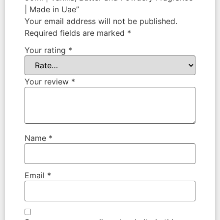
| Made in Uae”
Your email address will not be published.
Required fields are marked
*
Your rating
*
Your review
*
Name
*
Email
*