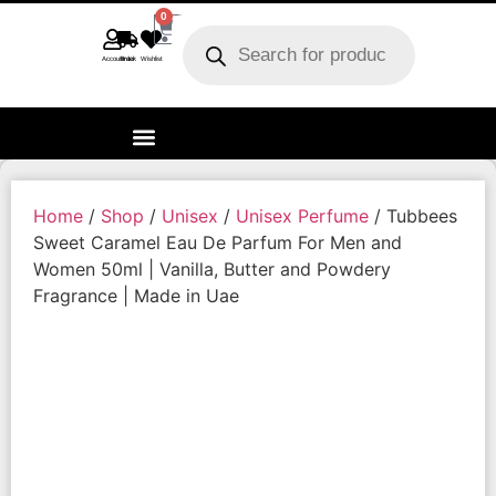
0
Account
Track order
Wishlist
Home
/
Shop
/
Unisex
/
Unisex Perfume
/ Tubbees
Sweet Caramel Eau De Parfum For Men and
Women 50ml | Vanilla, Butter and Powdery
Fragrance | Made in Uae