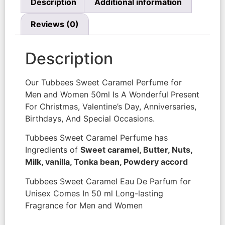
Description
Additional information
Reviews (0)
Description
Our Tubbees Sweet Caramel Perfume for
Men and Women 50ml Is A Wonderful Present
For Christmas, Valentine’s Day, Anniversaries,
Birthdays, And Special Occasions.
Tubbees Sweet Caramel Perfume has
Ingredients of
Sweet caramel, Butter, Nuts,
Milk, vanilla, Tonka bean, Powdery accord
Tubbees Sweet Caramel Eau De Parfum for
Unisex Comes In 50 ml Long-lasting
Fragrance for Men and Women