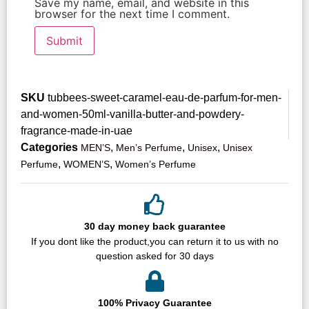
Save my name, email, and website in this
browser for the next time I comment.
SKU
tubbees-sweet-caramel-eau-de-parfum-for-men-
and-women-50ml-vanilla-butter-and-powdery-
fragrance-made-in-uae
Categories
,
,
,
MEN’S
Men’s Perfume
Unisex
Unisex
,
,
Perfume
WOMEN’S
Women’s Perfume
30 day money back guarantee
If you dont like the product,you can return it to us with no
question asked for 30 days
100% Privacy Guarantee