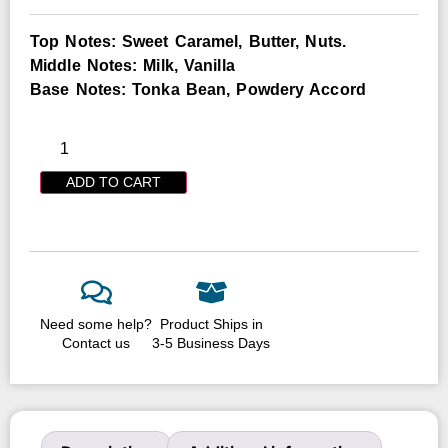
Top Notes: Sweet Caramel, Butter, Nuts.
Middle Notes: Milk, Vanilla
Base Notes: Tonka Bean, Powdery Accord
ADD TO CART
Need some help?
Product Ships in
Contact us
3-5 Business Days