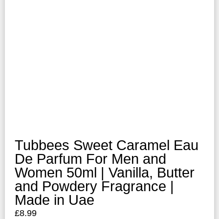
Tubbees Sweet Caramel Eau
De Parfum For Men and
Women 50ml | Vanilla, Butter
and Powdery Fragrance |
Made in Uae
£
8.99