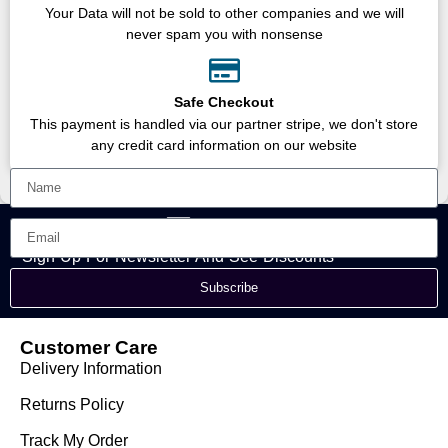
Your Data will not be sold to other companies and we will
never spam you with nonsense
Safe Checkout
This payment is handled via our partner stripe, we don't store
any credit card information on our website
Sign Up For Newsletter And See Discounts
Subscribe
Customer Care
Delivery Information
Returns Policy
Track My Order