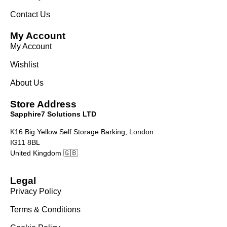
Contact Us
My Account
My Account
Wishlist
About Us
Store Address
Sapphire7 Solutions LTD
K16 Big Yellow Self Storage Barking, London
IG11 8BL
United Kingdom 🇬🇧
Legal
Privacy Policy
Terms & Conditions