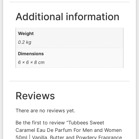
Additional information
Weight
0.2 kg
Dimensions
6 × 6 × 8 cm
Reviews
There are no reviews yet.
Be the first to review “Tubbees Sweet
Caramel Eau De Parfum For Men and Women
50ml | Vanilla, Butter and Powdery Fragrance