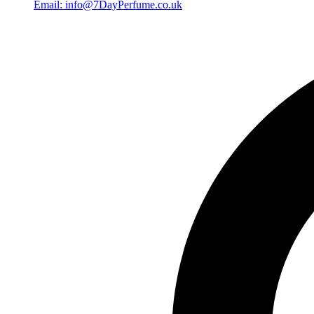
Email: info@7DayPerfume.co.uk