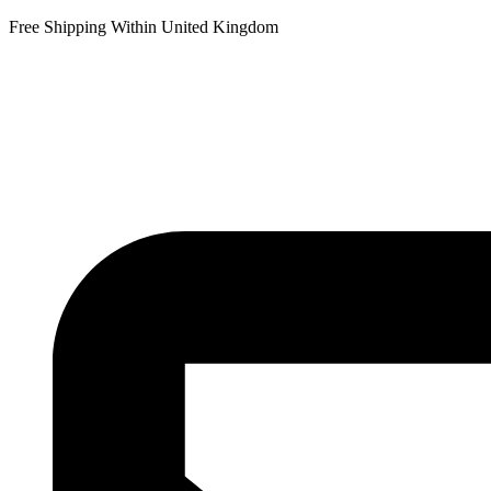
Free Shipping Within United Kingdom