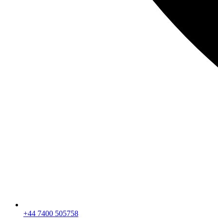
+44 7400 505758